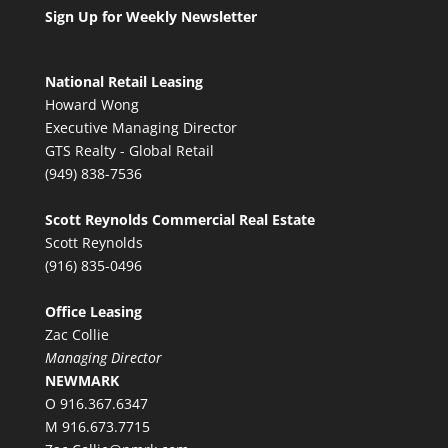
Sign Up for Weekly Newsletter
National Retail Leasing
Howard Wong
Executive Managing Director
GTS Realty - Global Retail
(949) 838-7536
Scott Reynolds Commercial Real Estate
Scott Reynolds
(916) 835-0496
Office Leasing
Zac Collie
Managing Director
NEWMARK
O 916.367.6347
M 916.673.7715