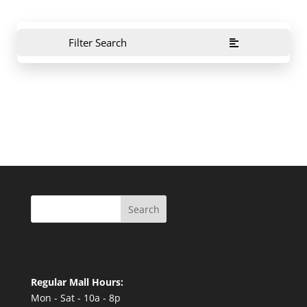
Filter Search
Search
Regular Mall Hours:
Mon - Sat - 10a - 8p