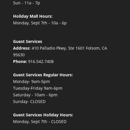
Sun - 11a - 7p
Holiday Mall Hours:
Monday, Sept 7th - 10a - 6p
Guest Services
Address:
410 Palladio Pkwy, Ste 1601 Folsom, CA
95630
Phone:
916.542.7408
Guest Services Regular Hours:
Monday- 9am-5pm
Tuesday-Friday 9am-6pm
Saturday - 10am - 6pm
Sunday- CLOSED
Guest Services Holiday Hours:
Monday, Sept 7th - CLOSED