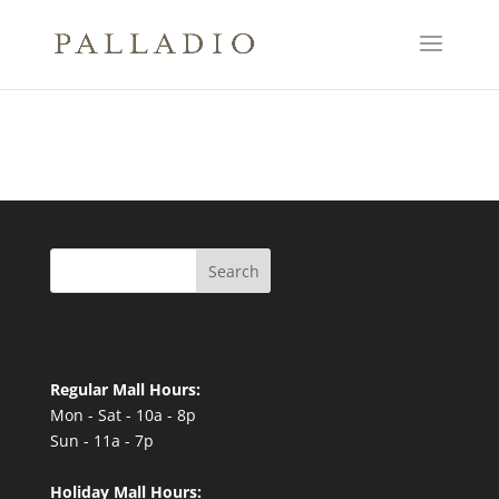
Search
Regular Mall Hours:
Mon - Sat - 10a - 8p
Sun - 11a - 7p
Holiday Mall Hours: