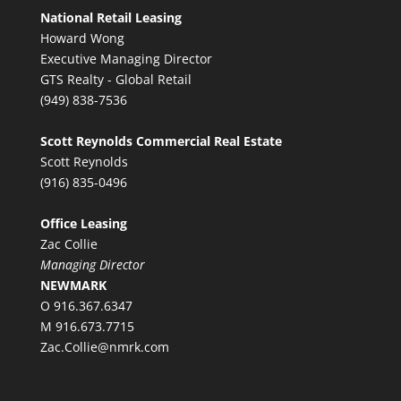
National Retail Leasing
Howard Wong
Executive Managing Director
GTS Realty - Global Retail
(949) 838-7536
Scott Reynolds Commercial Real Estate
Scott Reynolds
(916) 835-0496
Office Leasing
Zac Collie
Managing Director
NEWMARK
O 916.367.6347
M 916.673.7715
Zac.Collie@nmrk.com