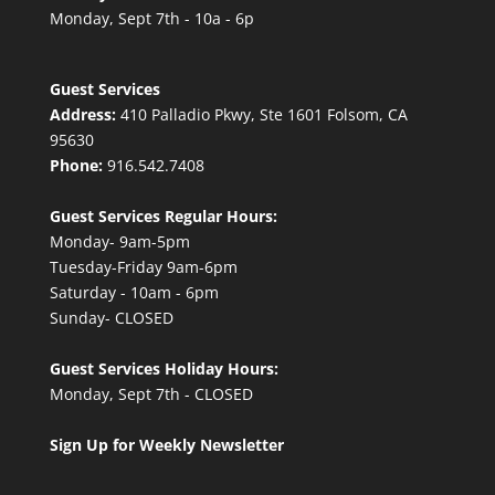
Monday, Sept 7th - 10a - 6p
Guest Services
Address:
410 Palladio Pkwy, Ste 1601 Folsom, CA
95630
Phone:
916.542.7408
Guest Services Regular Hours:
Monday- 9am-5pm
Tuesday-Friday 9am-6pm
Saturday - 10am - 6pm
Sunday- CLOSED
Guest Services Holiday Hours:
Monday, Sept 7th - CLOSED
Sign Up for Weekly Newsletter