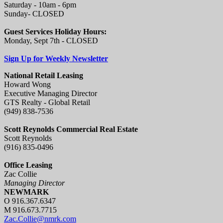
Saturday - 10am - 6pm
Sunday- CLOSED
Guest Services Holiday Hours:
Monday, Sept 7th - CLOSED
Sign Up for Weekly Newsletter
National Retail Leasing
Howard Wong
Executive Managing Director
GTS Realty - Global Retail
(949) 838-7536
Scott Reynolds Commercial Real Estate
Scott Reynolds
(916) 835-0496
Office Leasing
Zac Collie
Managing Director
NEWMARK
O 916.367.6347
M 916.673.7715
Zac.Collie@nmrk.com