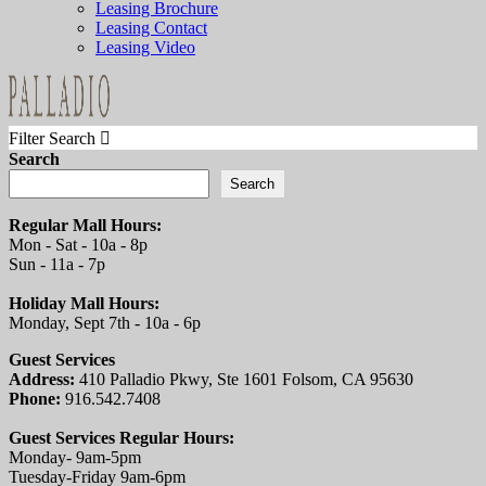
Leasing Brochure
Leasing Contact
Leasing Video
Filter Search
Search
Search
Regular Mall Hours:
Mon - Sat - 10a - 8p
Sun - 11a - 7p
Holiday Mall Hours:
Monday, Sept 7th - 10a - 6p
Guest Services
Address:
410 Palladio Pkwy, Ste 1601 Folsom, CA 95630
Phone:
916.542.7408
Guest Services Regular Hours:
Monday- 9am-5pm
Tuesday-Friday 9am-6pm