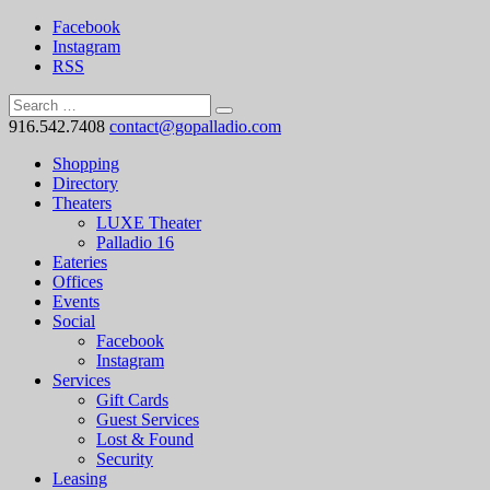
Facebook
Instagram
RSS
916.542.7408
contact@gopalladio.com
Shopping
Directory
Theaters
LUXE Theater
Palladio 16
Eateries
Offices
Events
Social
Facebook
Instagram
Services
Gift Cards
Guest Services
Lost & Found
Security
Leasing