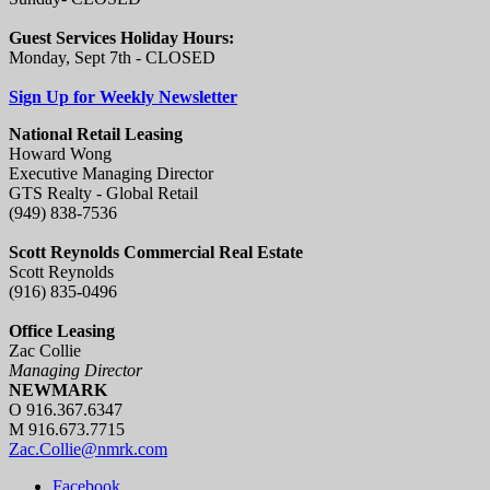
Guest Services Holiday Hours:
Monday, Sept 7th - CLOSED
Sign Up for Weekly Newsletter
National Retail Leasing
Howard Wong
Executive Managing Director
GTS Realty - Global Retail
(949) 838-7536
Scott Reynolds Commercial Real Estate
Scott Reynolds
(916) 835-0496
Office Leasing
Zac Collie
Managing Director
NEWMARK
O 916.367.6347
M 916.673.7715
Zac.Collie@nmrk.com
Facebook