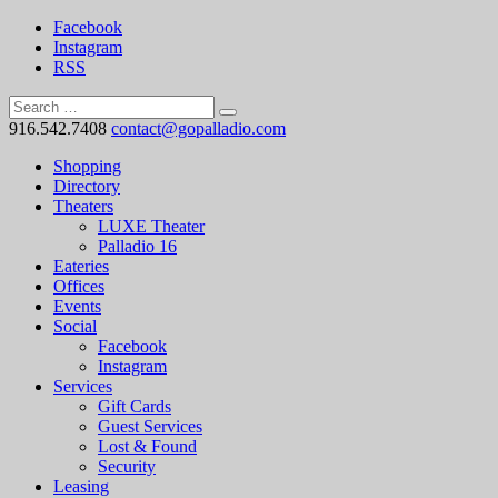
Facebook
Instagram
RSS
916.542.7408
contact@gopalladio.com
Shopping
Directory
Theaters
LUXE Theater
Palladio 16
Eateries
Offices
Events
Social
Facebook
Instagram
Services
Gift Cards
Guest Services
Lost & Found
Security
Leasing