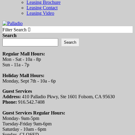
Leasing Brochure
Leasing Contact
Leasing Video
Filter Search
Search
Search
Regular Mall Hours:
Mon - Sat - 10a - 8p
Sun - 11a - 7p
Holiday Mall Hours:
Monday, Sept 7th - 10a - 6p
Guest Services
Address:
410 Palladio Pkwy, Ste 1601 Folsom, CA 95630
Phone:
916.542.7408
Guest Services Regular Hours:
Monday- 9am-5pm
Tuesday-Friday 9am-6pm
Saturday - 10am - 6pm
Sunday- CLOSED