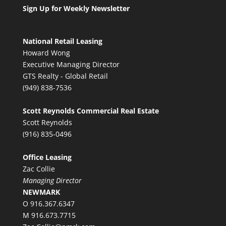
Sign Up for Weekly Newsletter
National Retail Leasing
Howard Wong
Executive Managing Director
GTS Realty - Global Retail
(949) 838-7536
Scott Reynolds Commercial Real Estate
Scott Reynolds
(916) 835-0496
Office Leasing
Zac Collie
Managing Director
NEWMARK
O 916.367.6347
M 916.673.7715