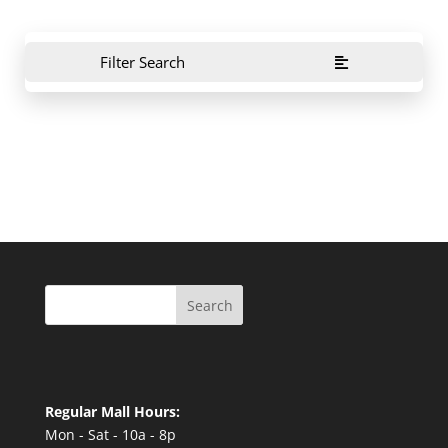
Filter Search
Search
Regular Mall Hours:
Mon - Sat - 10a - 8p