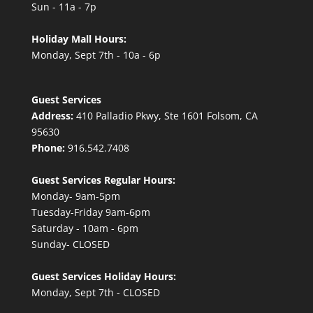
Sun - 11a - 7p
Holiday Mall Hours:
Monday, Sept 7th - 10a - 6p
Guest Services
Address:
410 Palladio Pkwy, Ste 1601 Folsom, CA
95630
Phone:
916.542.7408
Guest Services Regular Hours:
Monday- 9am-5pm
Tuesday-Friday 9am-6pm
Saturday - 10am - 6pm
Sunday- CLOSED
Guest Services Holiday Hours:
Monday, Sept 7th - CLOSED