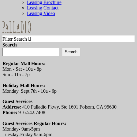
Leasing Brochure
Leasing Contact
Leasing Video
Filter Search
Search
Search
Regular Mall Hours:
Mon - Sat - 10a - 8p
Sun - 11a - 7p
Holiday Mall Hours:
Monday, Sept 7th - 10a - 6p
Guest Services
Address:
410 Palladio Pkwy, Ste 1601 Folsom, CA 95630
Phone:
916.542.7408
Guest Services Regular Hours:
Monday- 9am-5pm
Tuesday-Friday 9am-6pm