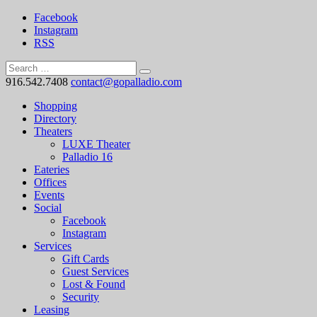
Facebook
Instagram
RSS
916.542.7408
contact@gopalladio.com
Shopping
Directory
Theaters
LUXE Theater
Palladio 16
Eateries
Offices
Events
Social
Facebook
Instagram
Services
Gift Cards
Guest Services
Lost & Found
Security
Leasing