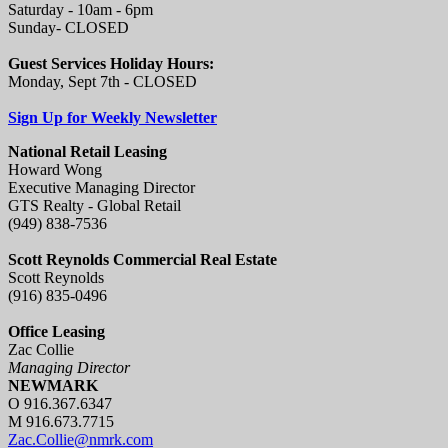
Saturday - 10am - 6pm
Sunday- CLOSED
Guest Services Holiday Hours:
Monday, Sept 7th - CLOSED
Sign Up for Weekly Newsletter
National Retail Leasing
Howard Wong
Executive Managing Director
GTS Realty - Global Retail
(949) 838-7536
Scott Reynolds Commercial Real Estate
Scott Reynolds
(916) 835-0496
Office Leasing
Zac Collie
Managing Director
NEWMARK
O 916.367.6347
M 916.673.7715
Zac.Collie@nmrk.com