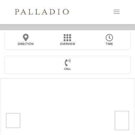
DIRECTION
OVERVIEW
TIME
CALL