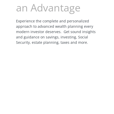
an Advantage
Experience the complete and personalized
approach to advanced wealth planning every
modern investor deserves. Get sound insights
and guidance on savings, investing, Social
Security, estate planning, taxes and more.