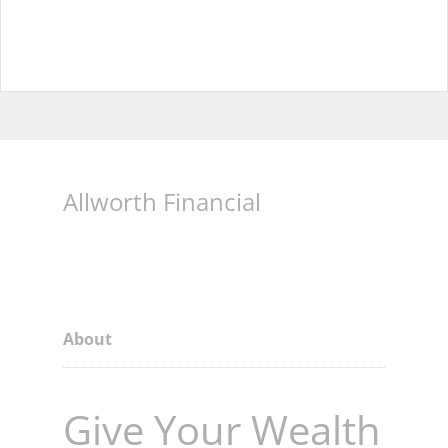
Allworth Financial
About
Give Your Wealth