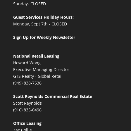
Sunday- CLOSED
Guest Services Holiday Hours:
Monday, Sept 7th - CLOSED
Sign Up for Weekly Newsletter
National Retail Leasing
Howard Wong
Executive Managing Director
GTS Realty - Global Retail
(949) 838-7536
Scott Reynolds Commercial Real Estate
Scott Reynolds
(916) 835-0496
Office Leasing
Zac Collie