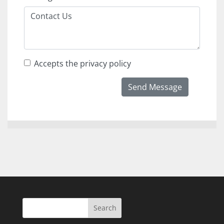
Accepts the privacy policy
Send Message
Search