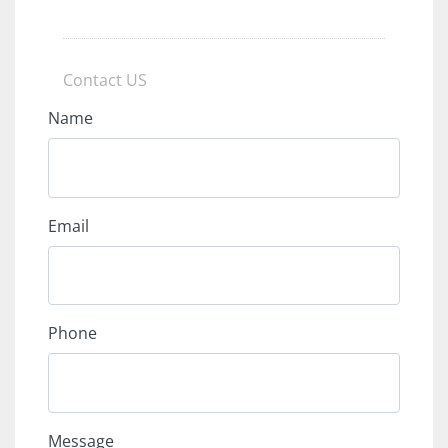
Contact US
Name
Email
Phone
Message