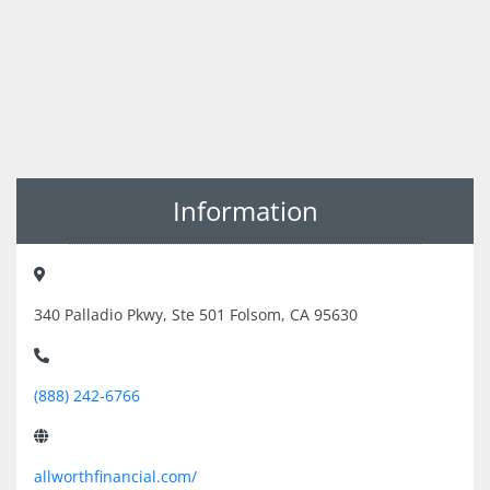
Information
340 Palladio Pkwy, Ste 501 Folsom, CA 95630
(888) 242-6766
allworthfinancial.com/