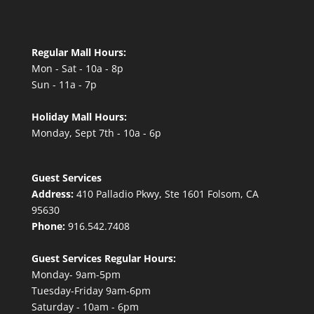
Regular Mall Hours:
Mon - Sat - 10a - 8p
Sun - 11a - 7p
Holiday Mall Hours:
Monday, Sept 7th - 10a - 6p
Guest Services
Address:
410 Palladio Pkwy, Ste 1601 Folsom, CA
95630
Phone:
916.542.7408
Guest Services Regular Hours:
Monday- 9am-5pm
Tuesday-Friday 9am-6pm
Saturday - 10am - 6pm