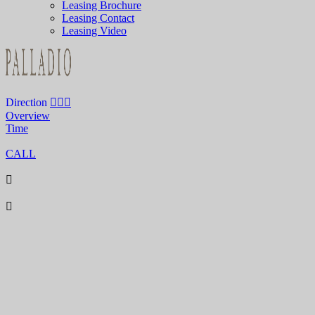
Leasing Brochure
Leasing Contact
Leasing Video
Direction
Overview
Time
CALL