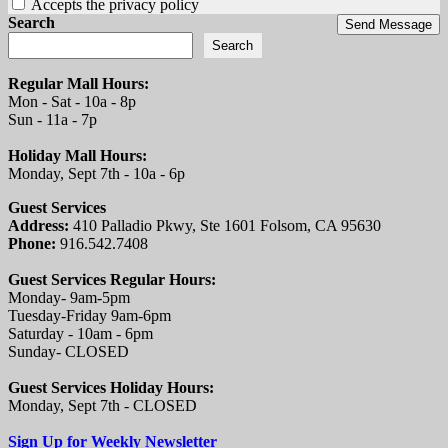
Accepts the privacy policy
Search
Send Message
Search
Regular Mall Hours:
Mon - Sat - 10a - 8p
Sun - 11a - 7p
Holiday Mall Hours:
Monday, Sept 7th - 10a - 6p
Guest Services
Address:
410 Palladio Pkwy, Ste 1601 Folsom, CA 95630
Phone:
916.542.7408
Guest Services Regular Hours:
Monday- 9am-5pm
Tuesday-Friday 9am-6pm
Saturday - 10am - 6pm
Sunday- CLOSED
Guest Services Holiday Hours:
Monday, Sept 7th - CLOSED
Sign Up for Weekly Newsletter