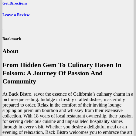
Get Directions
Leave a Review
Bookmark
About
From Hidden Gem To Culinary Haven In
Folsom: A Journey Of Passion And
Community
At Back Bistro, savor the essence of California’s culinary charm in a
picturesque setting. Indulge in freshly crafted dishes, masterfully
prepared to order. Relax in the comfort of their inviting lounge,
sipping on premium bourbon and whiskey from their extensive
collection. With 18 years of local restaurant ownership, their passion
for serving delicious cuisine and unparalleled hospitality shines
through in every visit. Whether you desire a delightful meal or an
evening of relaxation, Back Bistro welcomes you to embrace the art