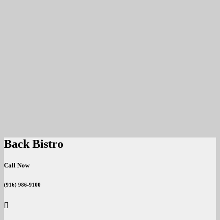
Back Bistro
Call Now
(916) 986-9100