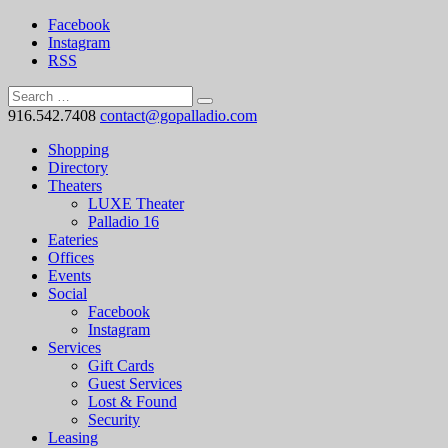
Facebook
Instagram
RSS
916.542.7408
contact@gopalladio.com
Shopping
Directory
Theaters
LUXE Theater
Palladio 16
Eateries
Offices
Events
Social
Facebook
Instagram
Services
Gift Cards
Guest Services
Lost & Found
Security
Leasing