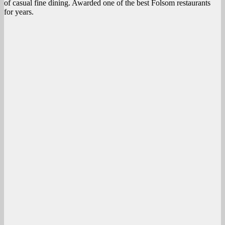
of casual fine dining. Awarded one of the best Folsom restaurants
for years.