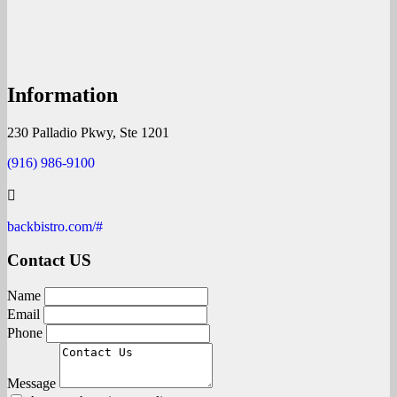
Information
230 Palladio Pkwy, Ste 1201
(916) 986-9100
backbistro.com/#
Contact US
Name
Email
Phone
Message