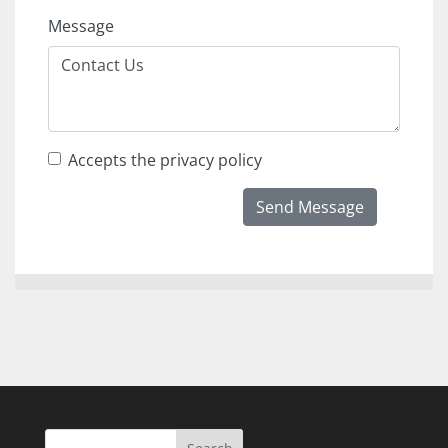
Message
Accepts the privacy policy
Send Message