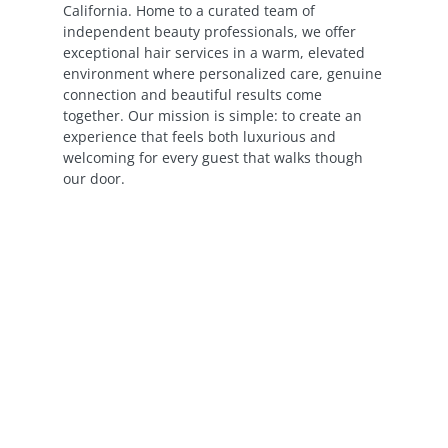
California. Home to a curated team of
independent beauty professionals, we offer
exceptional hair services in a warm, elevated
environment where personalized care, genuine
connection and beautiful results come
together. Our mission is simple: to create an
experience that feels both luxurious and
welcoming for every guest that walks though
our door.