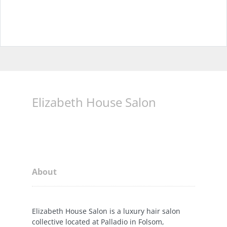
Elizabeth House Salon
About
Elizabeth House Salon is a luxury hair salon
collective located at Palladio in Folsom,