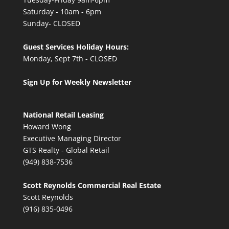
Saturday - 10am - 6pm
Sunday- CLOSED
Guest Services Holiday Hours:
Monday, Sept 7th - CLOSED
Sign Up for Weekly Newsletter
National Retail Leasing
Howard Wong
Executive Managing Director
GTS Realty - Global Retail
(949) 838-7536
Scott Reynolds Commercial Real Estate
Scott Reynolds
(916) 835-0496