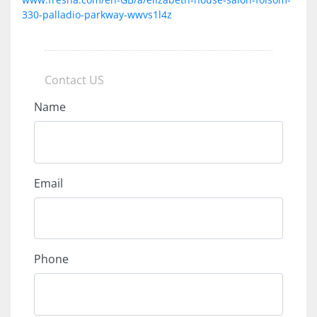
330-palladio-parkway-wwvs1l4z
Contact US
Name
Email
Phone