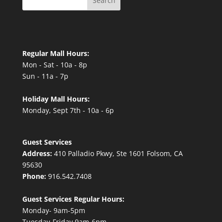
Search
Regular Mall Hours:
Mon - Sat - 10a - 8p
Sun - 11a - 7p
Holiday Mall Hours:
Monday, Sept 7th - 10a - 6p
Guest Services
Address:
410 Palladio Pkwy, Ste 1601 Folsom, CA
95630
Phone:
916.542.7408
Guest Services Regular Hours:
Monday- 9am-5pm
Tuesday-Friday 9am-6pm