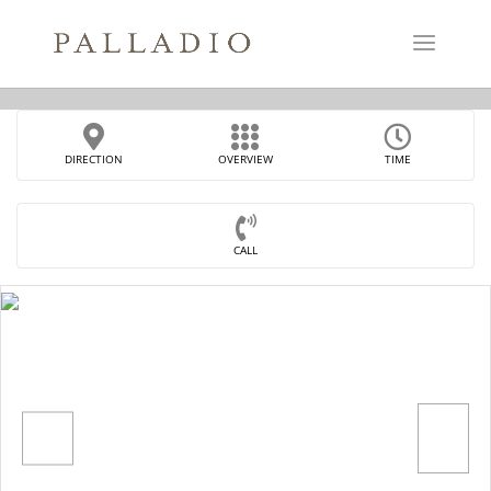
DIRECTION
OVERVIEW
TIME
CALL