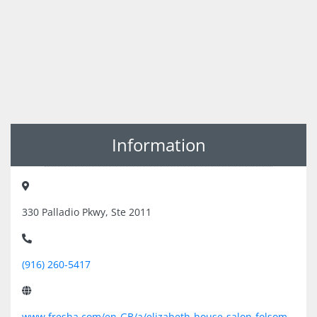
Information
330 Palladio Pkwy, Ste 2011
(916) 260-5417
www.fresha.com/en-GB/a/elizabeth-house-salon-folsom-