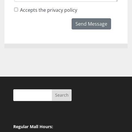
Accepts the privacy policy
Send Message
Search
Regular Mall Hours: