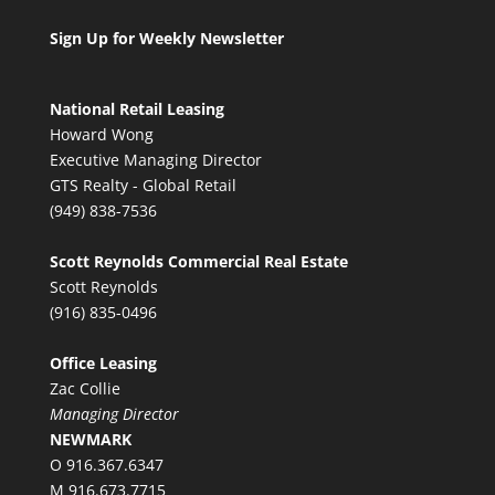
Sign Up for Weekly Newsletter
National Retail Leasing
Howard Wong
Executive Managing Director
GTS Realty - Global Retail
(949) 838-7536
Scott Reynolds Commercial Real Estate
Scott Reynolds
(916) 835-0496
Office Leasing
Zac Collie
Managing Director
NEWMARK
O 916.367.6347
M 916.673.7715