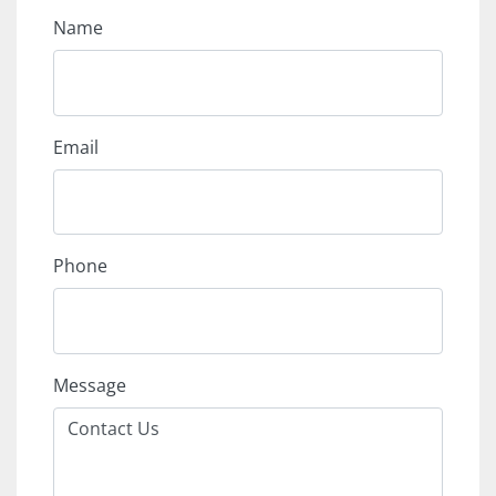
Name
Email
Phone
Message