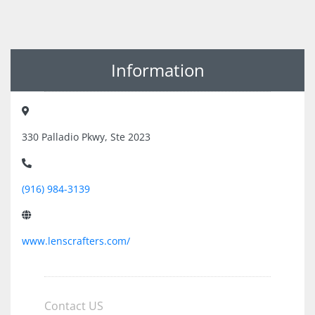
Information
330 Palladio Pkwy, Ste 2023
(916) 984-3139
www.lenscrafters.com/
Contact US