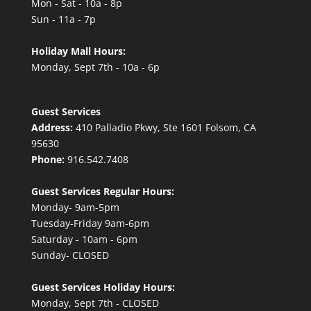
Mon - Sat - 10a - 8p
Sun - 11a - 7p
Holiday Mall Hours:
Monday, Sept 7th - 10a - 6p
Guest Services
Address:
410 Palladio Pkwy, Ste 1601 Folsom, CA
95630
Phone:
916.542.7408
Guest Services Regular Hours:
Monday- 9am-5pm
Tuesday-Friday 9am-6pm
Saturday - 10am - 6pm
Sunday- CLOSED
Guest Services Holiday Hours:
Monday, Sept 7th - CLOSED