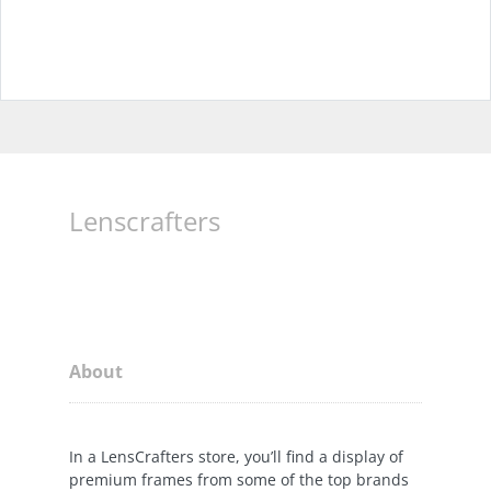
Lenscrafters
About
In a LensCrafters store, you’ll find a display of
premium frames from some of the top brands