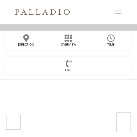
DIRECTION
OVERVIEW
TIME
CALL