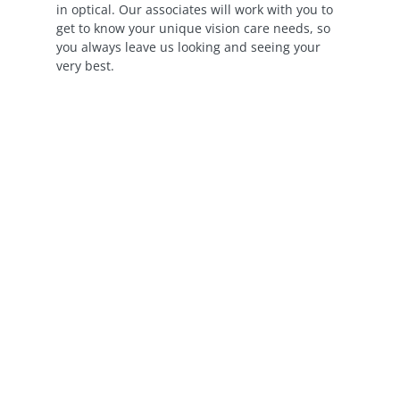
in optical. Our associates will work with you to
get to know your unique vision care needs, so
you always leave us looking and seeing your
very best.