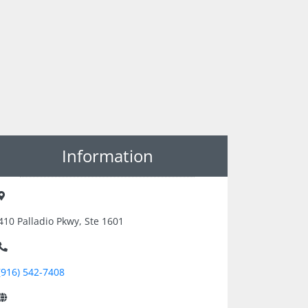
Information
410 Palladio Pkwy, Ste 1601
(916) 542-7408