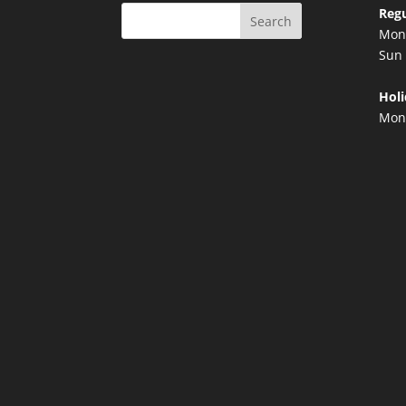
Regu
Search
Mon 
Sun 
Holi
Mond