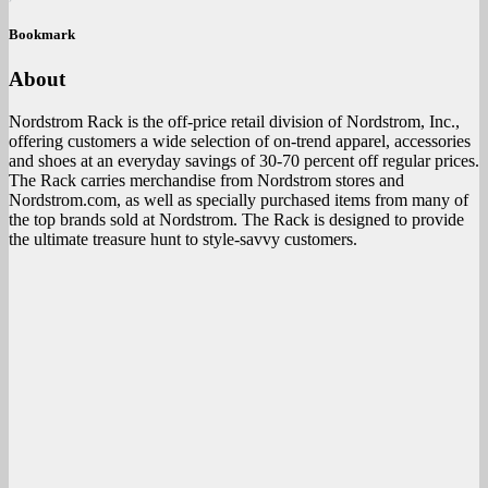
Bookmark
About
Nordstrom Rack is the off-price retail division of Nordstrom, Inc.,
offering customers a wide selection of on-trend apparel, accessories
and shoes at an everyday savings of 30-70 percent off regular prices.
The Rack carries merchandise from Nordstrom stores and
Nordstrom.com, as well as specially purchased items from many of
the top brands sold at Nordstrom. The Rack is designed to provide
the ultimate treasure hunt to style-savvy customers.