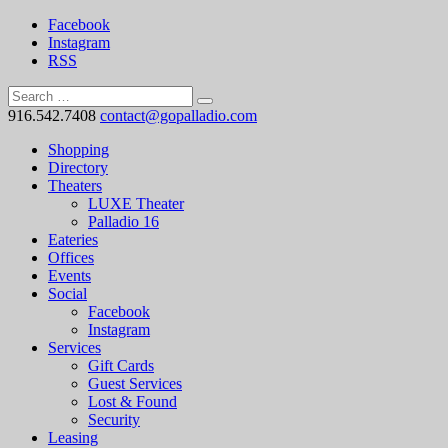
Facebook
Instagram
RSS
916.542.7408
contact@gopalladio.com
Shopping
Directory
Theaters
LUXE Theater
Palladio 16
Eateries
Offices
Events
Social
Facebook
Instagram
Services
Gift Cards
Guest Services
Lost & Found
Security
Leasing