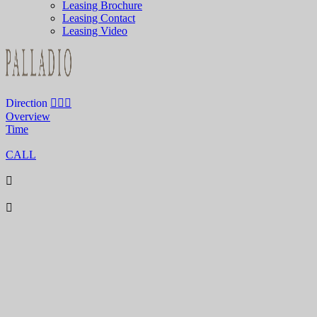
Leasing Brochure
Leasing Contact
Leasing Video
Direction
Overview
Time
CALL