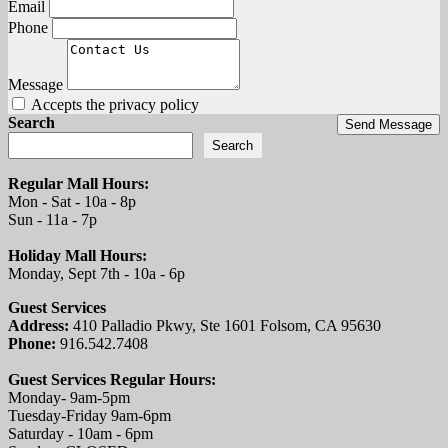
Email
Phone
Message
Accepts the privacy policy
Search
Send Message
Search
Regular Mall Hours:
Mon - Sat - 10a - 8p
Sun - 11a - 7p
Holiday Mall Hours:
Monday, Sept 7th - 10a - 6p
Guest Services
Address:
410 Palladio Pkwy, Ste 1601 Folsom, CA 95630
Phone:
916.542.7408
Guest Services Regular Hours:
Monday- 9am-5pm
Tuesday-Friday 9am-6pm
Saturday - 10am - 6pm