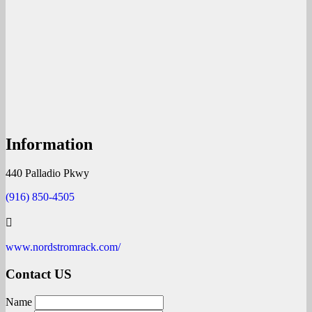
Information
440 Palladio Pkwy
(916) 850-4505
www.nordstromrack.com/
Contact US
Name