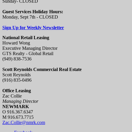
Sunday- CLOSED
Guest Services Holiday Hours:
Monday, Sept 7th - CLOSED
Sign Up for Weekly Newsletter
National Retail Leasing
Howard Wong
Executive Managing Director
GTS Realty - Global Retail
(949) 838-7536
Scott Reynolds Commercial Real Estate
Scott Reynolds
(916) 835-0496
Office Leasing
Zac Collie
Managing Director
NEWMARK
O 916.367.6347
M 916.673.7715
Zac.Collie@nmrk.com