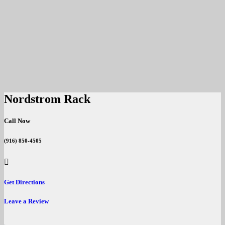
Nordstrom Rack
Call Now
(916) 850-4505
Get Directions
Leave a Review