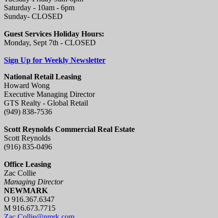
Saturday - 10am - 6pm
Sunday- CLOSED
Guest Services Holiday Hours:
Monday, Sept 7th - CLOSED
Sign Up for Weekly Newsletter
National Retail Leasing
Howard Wong
Executive Managing Director
GTS Realty - Global Retail
(949) 838-7536
Scott Reynolds Commercial Real Estate
Scott Reynolds
(916) 835-0496
Office Leasing
Zac Collie
Managing Director
NEWMARK
O 916.367.6347
M 916.673.7715
Zac.Collie@nmrk.com