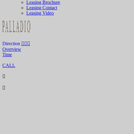
Leasing Brochure
Leasing Contact
Leasing Video
Direction
Overview
Time
CALL