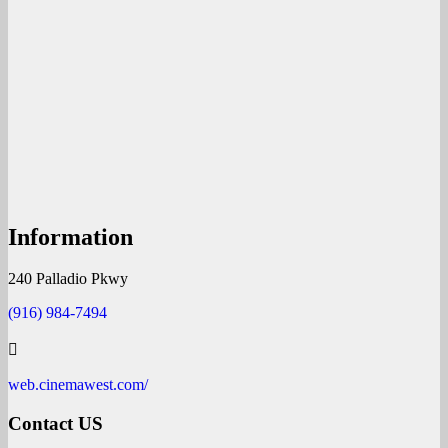
Information
240 Palladio Pkwy
(916) 984-7494
web.cinemawest.com/
Contact US