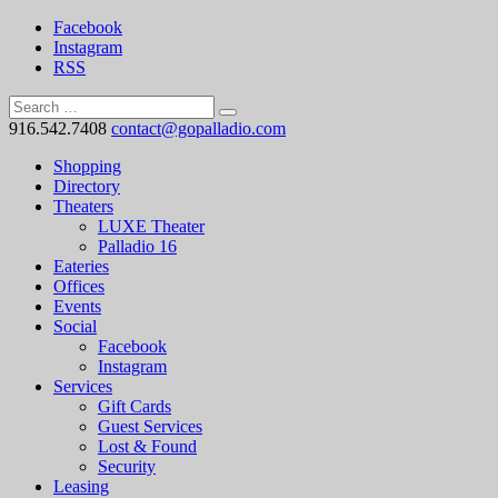
Facebook
Instagram
RSS
916.542.7408
contact@gopalladio.com
Shopping
Directory
Theaters
LUXE Theater
Palladio 16
Eateries
Offices
Events
Social
Facebook
Instagram
Services
Gift Cards
Guest Services
Lost & Found
Security
Leasing