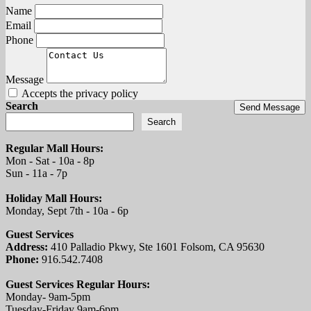
Name
Email
Phone
Message
Accepts the privacy policy
Search
Send Message
Search
Regular Mall Hours:
Mon - Sat - 10a - 8p
Sun - 11a - 7p
Holiday Mall Hours:
Monday, Sept 7th - 10a - 6p
Guest Services
Address:
410 Palladio Pkwy, Ste 1601 Folsom, CA 95630
Phone:
916.542.7408
Guest Services Regular Hours:
Monday- 9am-5pm
Tuesday-Friday 9am-6pm