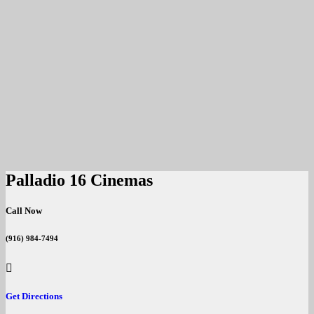
Palladio 16 Cinemas
Call Now
(916) 984-7494
Get Directions