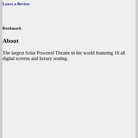
Leave a Review
Bookmark
About
The largest Solar Powered Theatre in the world featuring 16 all
digital screens and luxury seating.