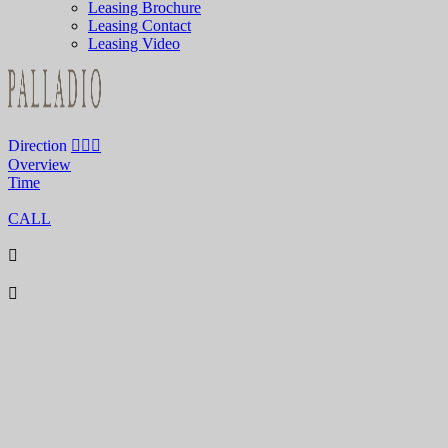
Leasing Brochure
Leasing Contact
Leasing Video
Direction
Overview
Time
CALL