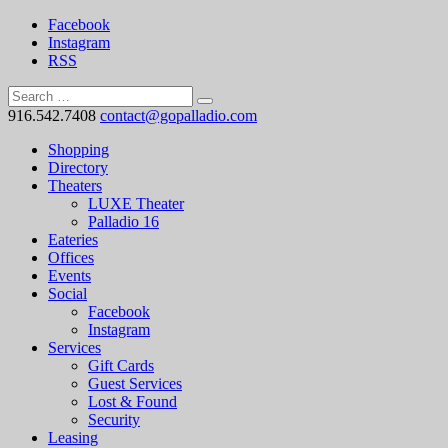
Facebook
Instagram
RSS
916.542.7408
contact@gopalladio.com
Shopping
Directory
Theaters
LUXE Theater
Palladio 16
Eateries
Offices
Events
Social
Facebook
Instagram
Services
Gift Cards
Guest Services
Lost & Found
Security
Leasing