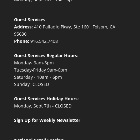
Guest Services
Address:
410 Palladio Pkwy, Ste 1601 Folsom, CA
95630
Phone:
916.542.7408
Guest Services Regular Hours:
Monday- 9am-5pm
Tuesday-Friday 9am-6pm
Saturday - 10am - 6pm
Sunday- CLOSED
Guest Services Holiday Hours:
Monday, Sept 7th - CLOSED
Sign Up for Weekly Newsletter