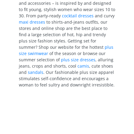
and accessories – is inspired by and designed
to fit young, stylish women who wear sizes 10 to
30. From party-ready
cocktail dresses
and curvy
maxi dresses
to shirts-and-jeans outfits, our
stores and online shop are the best place to
find a large selection of hot, hip and trendy
plus size fashion styles. Getting set for
summer? Shop our website for the hottest
plus
size swimwear
of the season or browse our
summer selection of
plus size dresses
, alluring
jeans, crops and shorts, cool
camis
, cute shoes
and
sandals
. Our fashionable plus size apparel
stimulates self-confidence and encourages a
woman to feel sultry and downright irresistible.