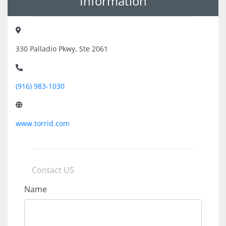
Information
330 Palladio Pkwy, Ste 2061
(916) 983-1030
www.torrid.com
Contact US
Name