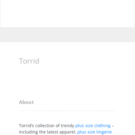
Torrid
About
Torrid’s collection of trendy
plus size clothing
–
including the latest apparel,
plus size lingerie