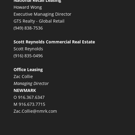
National Retail Leasing
Howard Wong
Executive Managing Director
GTS Realty - Global Retail
(949) 838-7536
Scott Reynolds Commercial Real Estate
Scott Reynolds
(916) 835-0496
Office Leasing
Zac Collie
Managing Director
NEWMARK
O 916.367.6347
M 916.673.7715
Zac.Collie@nmrk.com