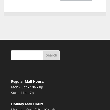
Search
Regular Mall Hours:
Mon - Sat - 10a - 8p
Sun - 11a - 7p
Holiday Mall Hours:
Monday, Sept 7th - 10a - 6p