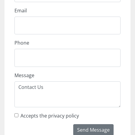
Email
Phone
Message
Accepts the privacy policy
Send Message