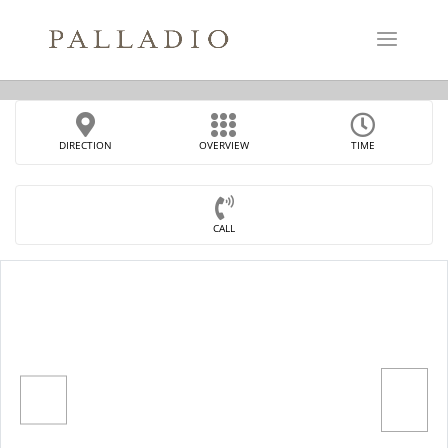
DIRECTION
OVERVIEW
TIME
CALL