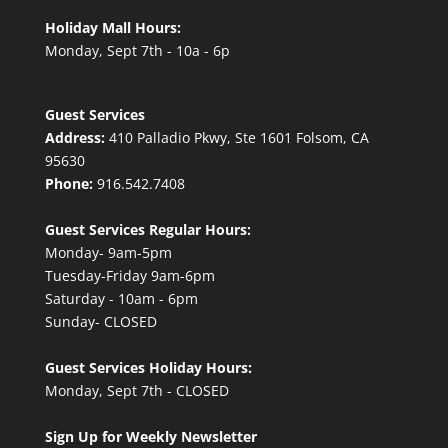
Holiday Mall Hours:
Monday, Sept 7th - 10a - 6p
Guest Services
Address:
410 Palladio Pkwy, Ste 1601 Folsom, CA
95630
Phone:
916.542.7408
Guest Services Regular Hours:
Monday- 9am-5pm
Tuesday-Friday 9am-6pm
Saturday - 10am - 6pm
Sunday- CLOSED
Guest Services Holiday Hours:
Monday, Sept 7th - CLOSED
Sign Up for Weekly Newsletter