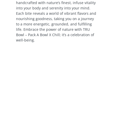
handcrafted with nature’s finest, infuse vitality
into your body and serenity into your mind.
Each bite reveals a world of vibrant flavors and
nourishing goodness, taking you on a journey
to a more energetic, grounded, and fulfilling
life. Embrace the power of nature with TRU
Bowl – Pack A Bowl X Chill; it’s a celebration of
well-being.