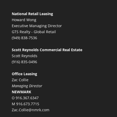
National Retail Leasing
Howard Wong
Executive Managing Director
GTS Realty - Global Retail
(949) 838-7536
Scott Reynolds Commercial Real Estate
Scott Reynolds
(916) 835-0496
Office Leasing
Zac Collie
Managing Director
NEWMARK
O 916.367.6347
M 916.673.7715
Zac.Collie@nmrk.com