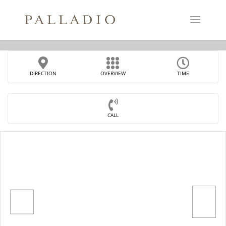
DIRECTION
OVERVIEW
TIME
CALL