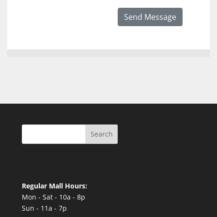
Send Message
Search
Regular Mall Hours:
Mon - Sat - 10a - 8p
Sun - 11a - 7p