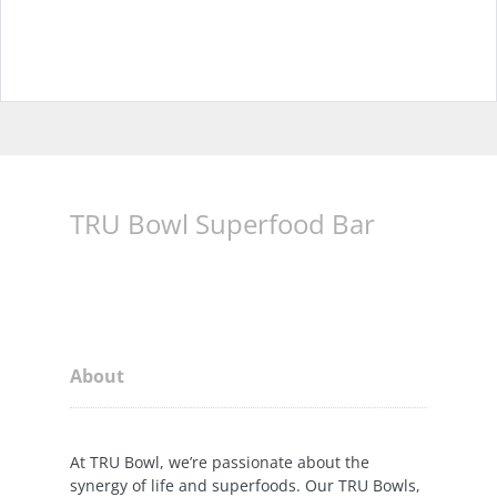
TRU Bowl Superfood Bar
About
At TRU Bowl, we’re passionate about the
synergy of life and superfoods. Our TRU Bowls,