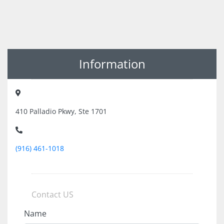
Information
410 Palladio Pkwy, Ste 1701
(916) 461-1018
Contact US
Name