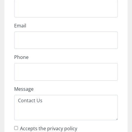
Email
Phone
Message
Accepts the privacy policy