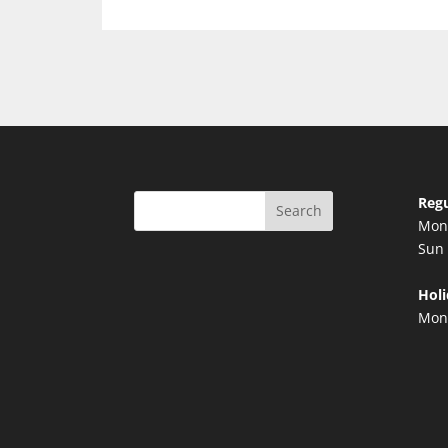
Regu
Search
Mon 
Sun 
Holi
Mond