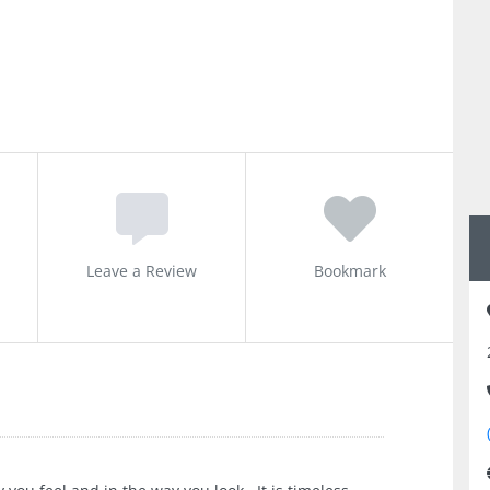
Leave a Review
Bookmark