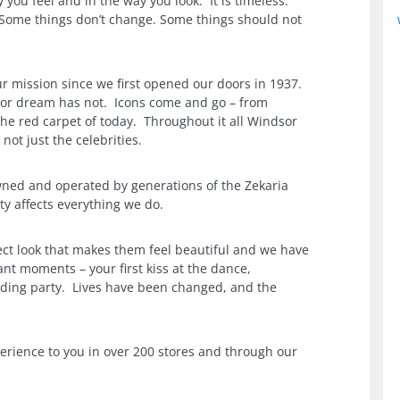
y you feel and in the way you look. It is timeless.
 Some things don’t change. Some things should not
r mission since we first opened our doors in 1937.
or dream has not. Icons come and go – from
the red carpet of today. Throughout it all Windsor
ot just the celebrities.
ned and operated by generations of the Zekaria
ty affects everything we do.
ct look that makes them feel beautiful and we have
tant moments – your first kiss at the dance,
dding party. Lives have been changed, and the
erience to you in over 200 stores and through our