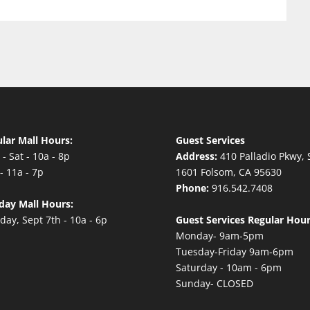
lar Mall Hours:
Guest Services
- Sat - 10a - 8p
Address:
410 Palladio Pkwy, 
- 11a - 7p
1601 Folsom, CA 95630
Phone:
916.542.7408
day Mall Hours:
ay, Sept 7th - 10a - 6p
Guest Services Regular Hour
Monday- 9am-5pm
Tuesday-Friday 9am-6pm
Saturday - 10am - 6pm
Sunday- CLOSED