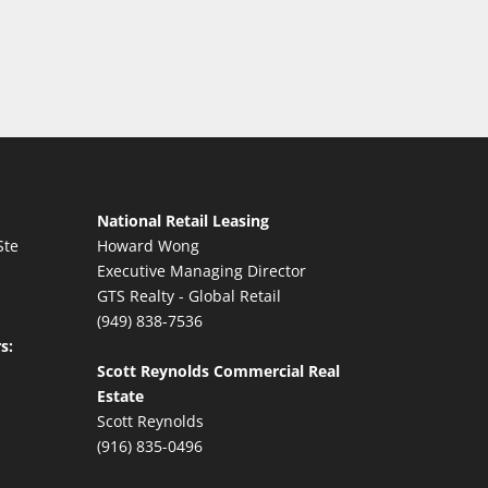
National Retail Leasing
Ste
Howard Wong
Executive Managing Director
GTS Realty - Global Retail
(949) 838-7536
s:
Scott Reynolds Commercial Real
Estate
Scott Reynolds
(916) 835-0496