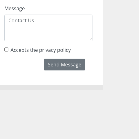
Message
Accepts the privacy policy
Send Message