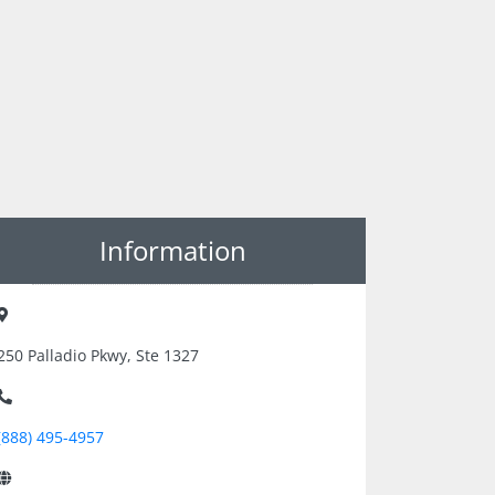
Information
250 Palladio Pkwy, Ste 1327
(888) 495-4957