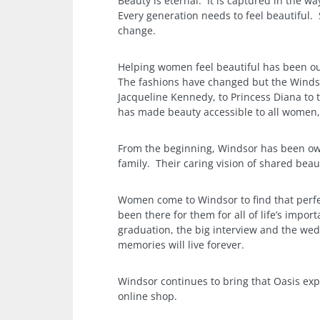
Beauty is eternal. It is captured in the wa
Every generation needs to feel beautiful.
change.
Helping women feel beautiful has been ou
The fashions have changed but the Winds
Jacqueline Kennedy, to Princess Diana to 
has made beauty accessible to all women, n
From the beginning, Windsor has been ow
family. Their caring vision of shared beau
Women come to Windsor to find that perfe
been there for them for all of life’s impor
graduation, the big interview and the we
memories will live forever.
Windsor continues to bring that Oasis exp
online shop.