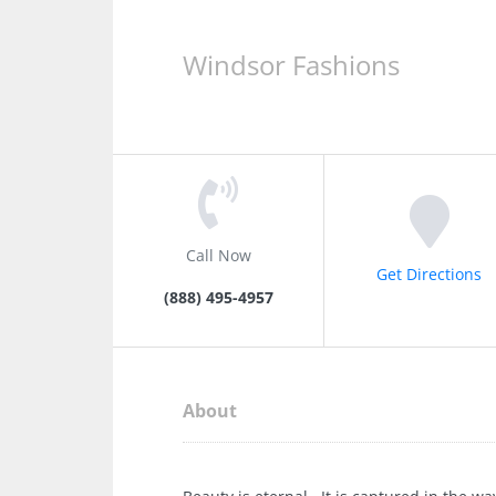
Windsor Fashions
Call Now
Get Directions
(888) 495-4957
About