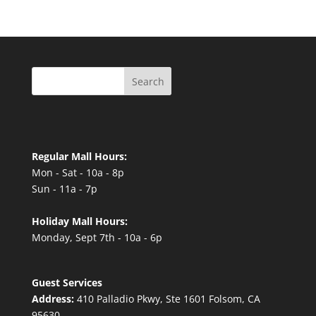
Search
Regular Mall Hours:
Mon - Sat - 10a - 8p
Sun - 11a - 7p
Holiday Mall Hours:
Monday, Sept 7th - 10a - 6p
Guest Services
Address:
410 Palladio Pkwy, Ste 1601 Folsom, CA
95630