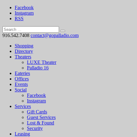
Facebook
Instagram
RSS
916.542.7408
contact@gopalladio.com
Shopping
Directory
Theaters
LUXE Theater
Palladio 16
Eateries
Offices
Events
Social
Facebook
Instagram
Services
Gift Cards
Guest Services
Lost & Found
Security
Leasing