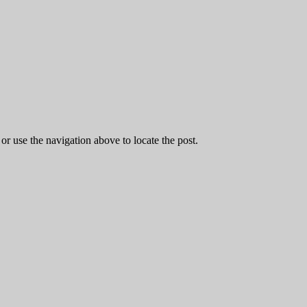
r use the navigation above to locate the post.