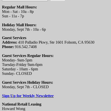
Regular Mall Hours:
Mon - Sat - 10a - 8p
Sun - 11a - 7p
Holiday Mall Hours:
Monday, Sept 7th - 10a - 6p
Guest Services
Address:
410 Palladio Pkwy, Ste 1601 Folsom, CA 95630
Phone:
916.542.7408
Guest Services Regular Hours:
Monday- 9am-5pm
Tuesday-Friday 9am-6pm
Saturday - 10am - 6pm
Sunday- CLOSED
Guest Services Holiday Hours:
Monday, Sept 7th - CLOSED
Sign Up for Weekly Newsletter
National Retail Leasing
Howard Wong