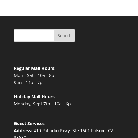
Search
Regular Mall Hours:
Mon - Sat - 10a - 8p
Sun - 11a - 7p
Holiday Mall Hours:
Monday, Sept 7th - 10a - 6p
Guest Services
Address:
410 Palladio Pkwy, Ste 1601 Folsom, CA
95630