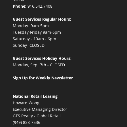
Phone:
916.542.7408
Guest Services Regular Hours:
Monday- 9am-5pm
Tuesday-Friday 9am-6pm
Saturday - 10am - 6pm
Sunday- CLOSED
Guest Services Holiday Hours:
Monday, Sept 7th - CLOSED
Sign Up for Weekly Newsletter
National Retail Leasing
Howard Wong
Executive Managing Director
GTS Realty - Global Retail
(949) 838-7536