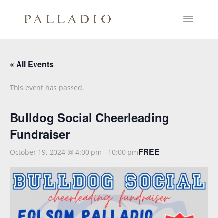
« All Events
This event has passed.
Bulldog Social Cheerleading
Fundraiser
FREE
October 19, 2024 @ 4:00 pm
-
10:00 pm