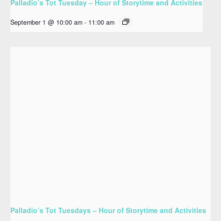
Palladio’s Tot Tuesday – Hour of Storytime and Activities
September 1 @ 10:00 am
-
11:00 am
Palladio’s Tot Tuesdays – Hour of Storytime and Activities