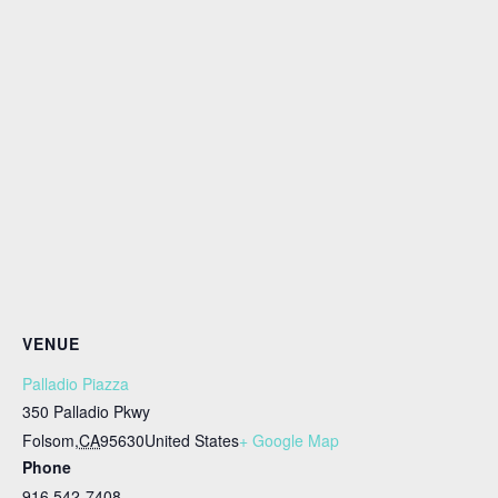
VENUE
Palladio Piazza
350 Palladio Pkwy
Folsom
,
CA
95630
United States
+ Google Map
Phone
916 542-7408