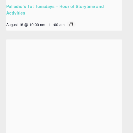
Palladio’s Tot Tuesdays – Hour of Storytime and
Activities
August 18 @ 10:00 am
-
11:00 am