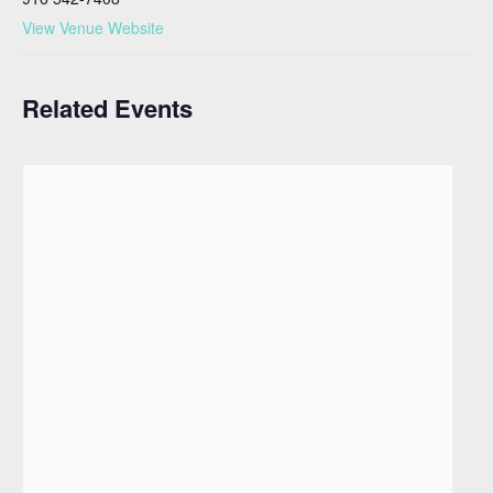
View Venue Website
Related Events