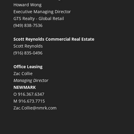
Howard Wong
Executive Managing Director
GTS Realty - Global Retail
(949) 838-7536
Scott Reynolds Commercial Real Estate
Scott Reynolds
(916) 835-0496
Office Leasing
Zac Collie
Managing Director
NEWMARK
O 916.367.6347
M 916.673.7715
Zac.Collie@nmrk.com