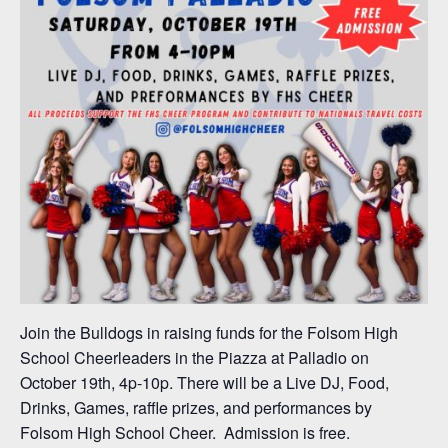
Join the Bulldogs in raising funds for the Folsom High
School Cheerleaders in the Piazza at Palladio on
October 19th, 4p-10p. There will be a Live DJ, Food,
Drinks, Games, raffle prizes, and performances by
Folsom High School Cheer. Admission is free.