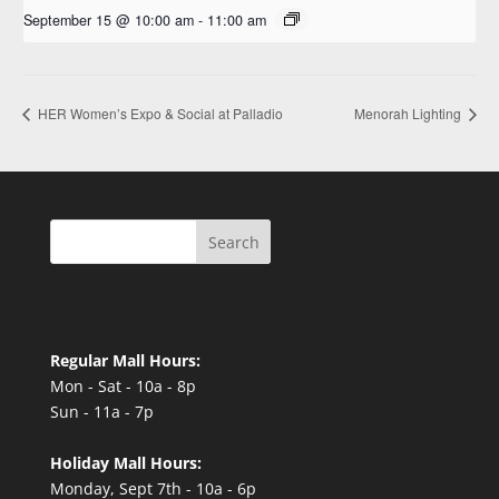
September 15 @ 10:00 am
-
11:00 am
HER Women’s Expo & Social at Palladio
Menorah Lighting
Search
Regular Mall Hours:
Mon - Sat - 10a - 8p
Sun - 11a - 7p
Holiday Mall Hours:
Monday, Sept 7th - 10a - 6p