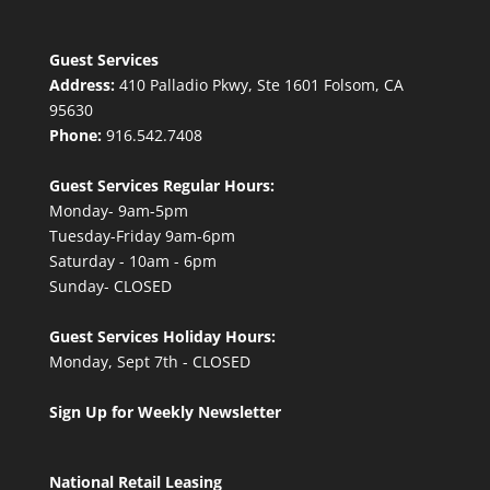
Guest Services
Address:
410 Palladio Pkwy, Ste 1601 Folsom, CA
95630
Phone:
916.542.7408
Guest Services Regular Hours:
Monday- 9am-5pm
Tuesday-Friday 9am-6pm
Saturday - 10am - 6pm
Sunday- CLOSED
Guest Services Holiday Hours:
Monday, Sept 7th - CLOSED
Sign Up for Weekly Newsletter
National Retail Leasing