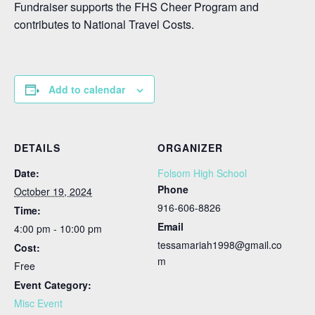
Fundraiser supports the FHS Cheer Program and
contributes to National Travel Costs.
Add to calendar
DETAILS
ORGANIZER
Date:
Folsom High School
Phone
October 19, 2024
916-606-8826
Time:
Email
4:00 pm - 10:00 pm
tessamariah1998@gmail.co
Cost:
m
Free
Event Category:
Misc Event