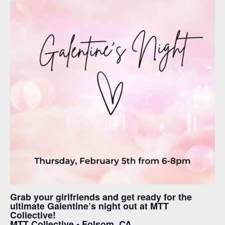
Grab your girlfriends and get ready for the
ultimate Galentine’s night out at MTT
Collective!
MTT Collective • Folsom, CA