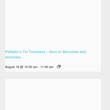
Palladio’s Tot Tuesdays – Hour of Storytime and
Activities
August 18 @ 10:00 am
-
11:00 am