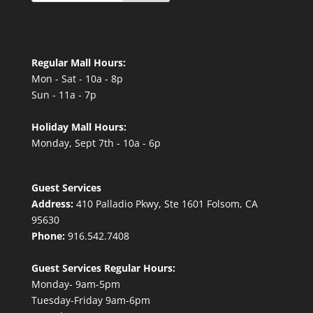
Regular Mall Hours:
Mon - Sat - 10a - 8p
Sun - 11a - 7p
Holiday Mall Hours:
Monday, Sept 7th - 10a - 6p
Guest Services
Address:
410 Palladio Pkwy, Ste 1601 Folsom, CA
95630
Phone:
916.542.7408
Guest Services Regular Hours:
Monday- 9am-5pm
Tuesday-Friday 9am-6pm