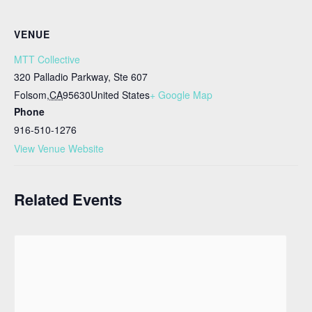
VENUE
MTT Collective
320 Palladio Parkway, Ste 607
Folsom
,
CA
95630
United States
+ Google Map
Phone
916-510-1276
View Venue Website
Related Events