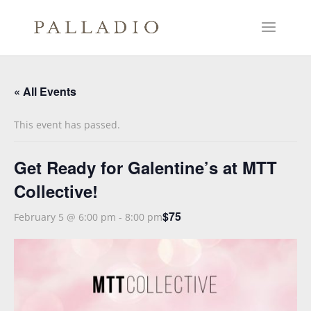
« All Events
This event has passed.
Get Ready for Galentine’s at MTT
Collective!
$75
February 5 @ 6:00 pm
-
8:00 pm