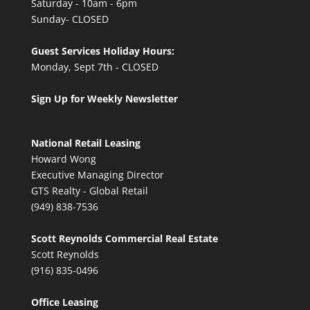
Saturday - 10am - 6pm
Sunday- CLOSED
Guest Services Holiday Hours:
Monday, Sept 7th - CLOSED
Sign Up for Weekly Newsletter
National Retail Leasing
Howard Wong
Executive Managing Director
GTS Realty - Global Retail
(949) 838-7536
Scott Reynolds Commercial Real Estate
Scott Reynolds
(916) 835-0496
Office Leasing