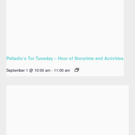
Palladio’s Tot Tuesday – Hour of Storytime and Activities
September 1 @ 10:00 am
-
11:00 am