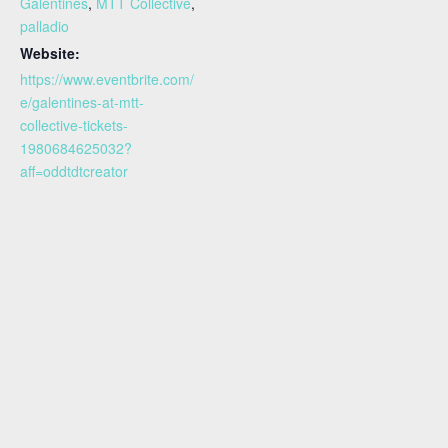
Galentines
,
MTT Collective
,
palladio
Website:
https://www.eventbrite.com/
e/galentines-at-mtt-
collective-tickets-
1980684625032?
aff=oddtdtcreator