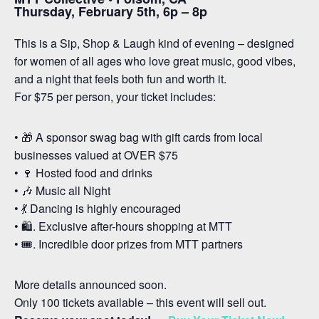
Thursday, February 5th, 6p – 8p
This is a Sip, Shop & Laugh kind of evening – designed
for women of all ages who love great music, good vibes,
and a night that feels both fun and worth it.
For $75 per person, your ticket includes:
• 🎁 A sponsor swag bag with gift cards from local
businesses valued at OVER $75
• 🍷 Hosted food and drinks
• 🎶 Music all Night
• 💃 Dancing is highly encouraged
• 🛍️. Exclusive after-hours shopping at MTT
• 🎟️. Incredible door prizes from MTT partners
More details announced soon.
Only 100 tickets available – this event will sell out.