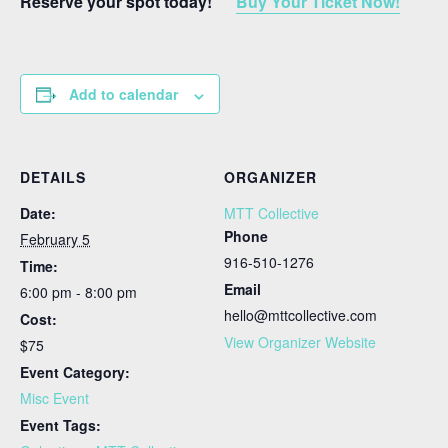
Reserve your spot today!
Buy Your Ticket Now!
Add to calendar
DETAILS
ORGANIZER
Date:
MTT Collective
Phone
February 5
916-510-1276
Time:
Email
6:00 pm - 8:00 pm
hello@mttcollective.com
Cost:
View Organizer Website
$75
Event Category:
Misc Event
Event Tags: