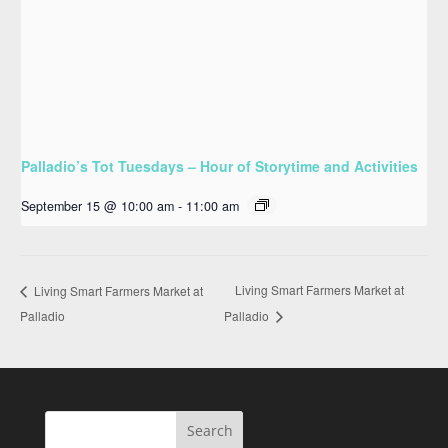
Palladio’s Tot Tuesdays – Hour of Storytime and Activities
September 15 @ 10:00 am
-
11:00 am
Living Smart Farmers Market at
Living Smart Farmers Market at
Palladio
Palladio
Search