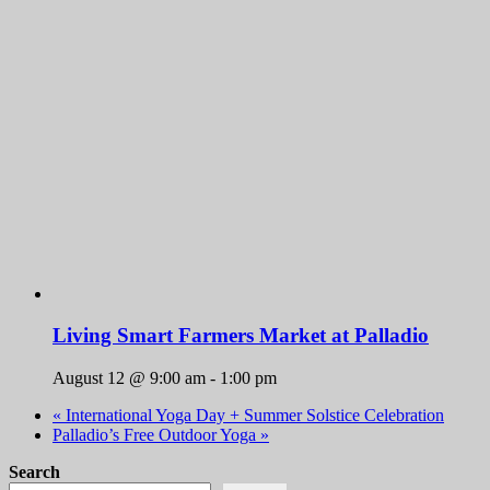
Living Smart Farmers Market at Palladio
August 12 @ 9:00 am
-
1:00 pm
«
International Yoga Day + Summer Solstice Celebration
Palladio’s Free Outdoor Yoga
»
Search