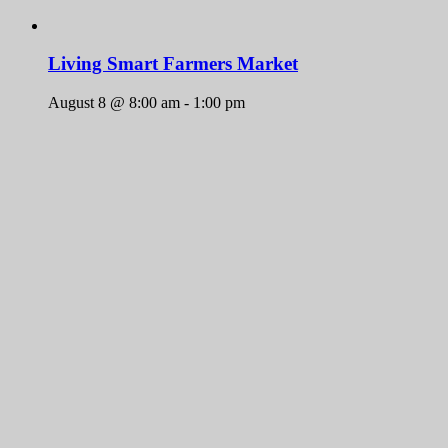
Living Smart Farmers Market
August 8 @ 8:00 am
-
1:00 pm