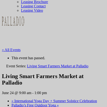
Leasing Brochure
Leasing Contact
Leasing Video
« All Events
This event has passed.
Event Series:
Living Smart Farmers Market at Palladio
Living Smart Farmers Market at
Palladio
June 24 @ 9:00 am
-
1:00 pm
«
International Yoga Day + Summer Solstice Celebration
Palladio’s Free Outdoor Yoga
»