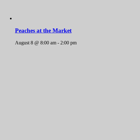
Peaches at the Market
August 8 @ 8:00 am
-
2:00 pm