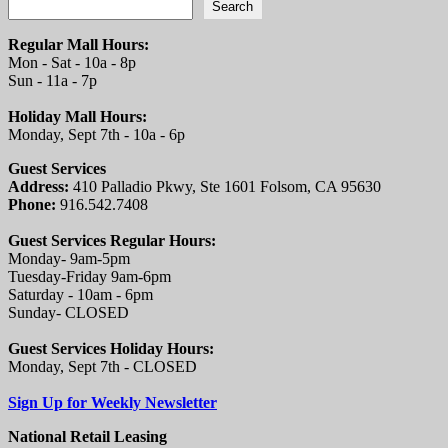
Search
Regular Mall Hours:
Mon - Sat - 10a - 8p
Sun - 11a - 7p
Holiday Mall Hours:
Monday, Sept 7th - 10a - 6p
Guest Services
Address:
410 Palladio Pkwy, Ste 1601 Folsom, CA 95630
Phone:
916.542.7408
Guest Services Regular Hours:
Monday- 9am-5pm
Tuesday-Friday 9am-6pm
Saturday - 10am - 6pm
Sunday- CLOSED
Guest Services Holiday Hours:
Monday, Sept 7th - CLOSED
Sign Up for Weekly Newsletter
National Retail Leasing