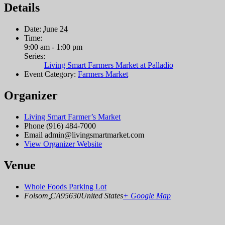
Details
Date:
June 24
Time:
9:00 am - 1:00 pm
Series:
Living Smart Farmers Market at Palladio
Event Category:
Farmers Market
Organizer
Living Smart Farmer’s Market
Phone
(916) 484-7000
Email
admin@livingsmartmarket.com
View Organizer Website
Venue
Whole Foods Parking Lot
Folsom
,
CA
95630
United States
+ Google Map