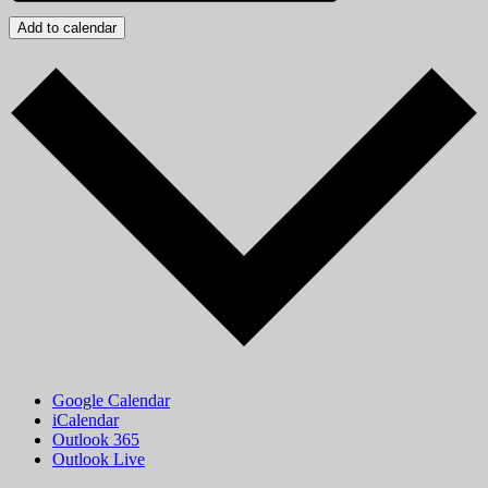
Add to calendar
Google Calendar
iCalendar
Outlook 365
Outlook Live