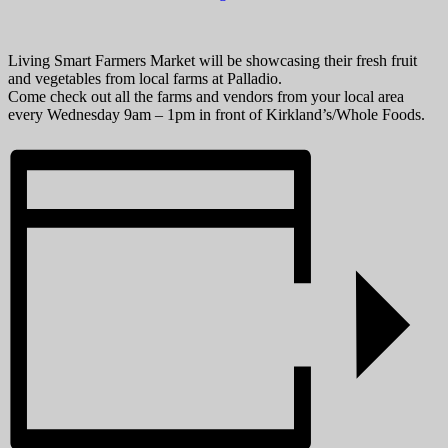
Living Smart Farmers Market will be showcasing their fresh fruit
and vegetables from local farms at Palladio.
Come check out all the farms and vendors from your local area
every Wednesday 9am – 1pm in front of Kirkland’s/Whole Foods.