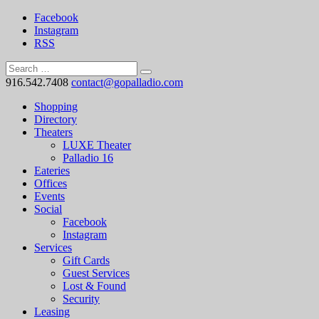
Facebook
Instagram
RSS
916.542.7408
contact@gopalladio.com
Shopping
Directory
Theaters
LUXE Theater
Palladio 16
Eateries
Offices
Events
Social
Facebook
Instagram
Services
Gift Cards
Guest Services
Lost & Found
Security
Leasing