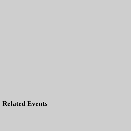
Related Events