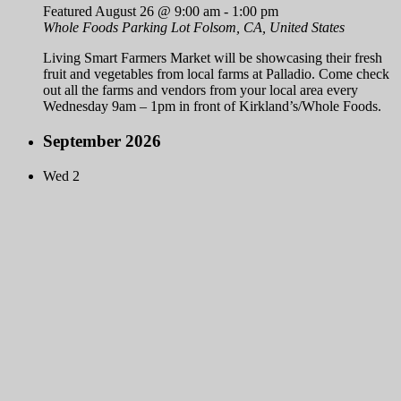
Featured
August 26 @ 9:00 am
-
1:00 pm
Whole Foods Parking Lot
Folsom, CA, United States
Living Smart Farmers Market will be showcasing their fresh
fruit and vegetables from local farms at Palladio. Come check
out all the farms and vendors from your local area every
Wednesday 9am – 1pm in front of Kirkland’s/Whole Foods.
September 2026
Wed
2