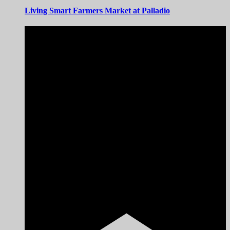
Living Smart Farmers Market at Palladio