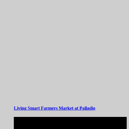
Living Smart Farmers Market at Palladio