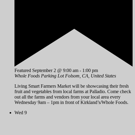
Featured
September 2 @ 9:00 am
-
1:00 pm
Whole Foods Parking Lot
Folsom, CA, United States
Living Smart Farmers Market will be showcasing their fresh
fruit and vegetables from local farms at Palladio. Come check
out all the farms and vendors from your local area every
Wednesday 9am – 1pm in front of Kirkland’s/Whole Foods.
Wed
9