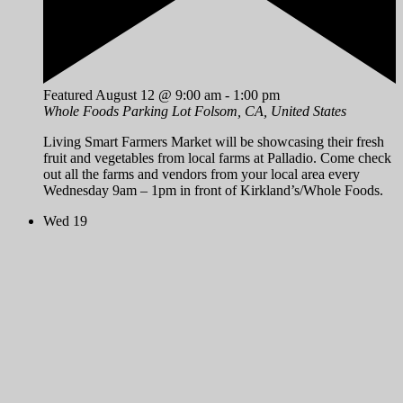
Featured
August 12 @ 9:00 am
-
1:00 pm
Whole Foods Parking Lot
Folsom, CA, United States
Living Smart Farmers Market will be showcasing their fresh
fruit and vegetables from local farms at Palladio. Come check
out all the farms and vendors from your local area every
Wednesday 9am – 1pm in front of Kirkland’s/Whole Foods.
Wed
19