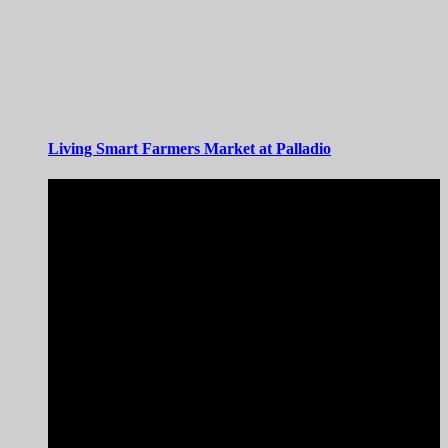
Living Smart Farmers Market at Palladio