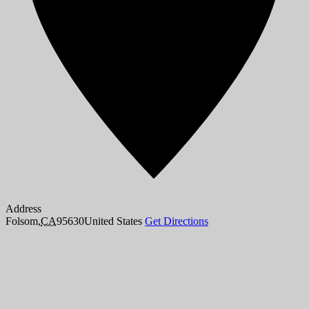
Address
Folsom
,
CA
95630
United States
Get Directions