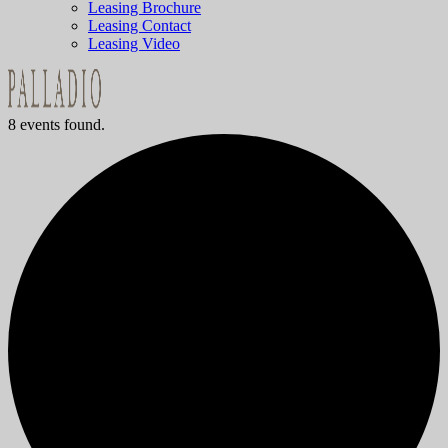
Leasing Brochure
Leasing Contact
Leasing Video
8 events found.