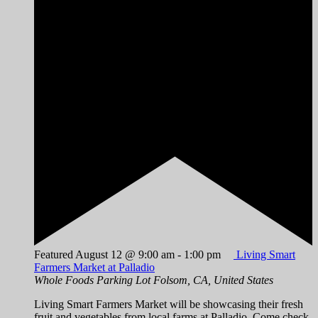
Featured
August 12 @ 9:00 am
-
1:00 pm
Living Smart
Farmers Market at Palladio
Whole Foods Parking Lot
Folsom, CA, United States
Living Smart Farmers Market will be showcasing their fresh
fruit and vegetables from local farms at Palladio. Come check