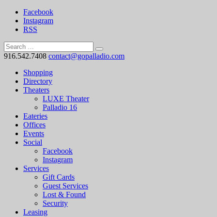
Facebook
Instagram
RSS
916.542.7408
contact@gopalladio.com
Shopping
Directory
Theaters
LUXE Theater
Palladio 16
Eateries
Offices
Events
Social
Facebook
Instagram
Services
Gift Cards
Guest Services
Lost & Found
Security
Leasing