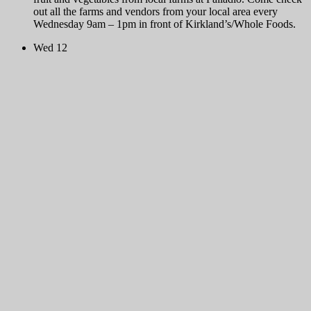
out all the farms and vendors from your local area every
Wednesday 9am – 1pm in front of Kirkland’s/Whole Foods.
Wed
12