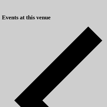
Events at this venue