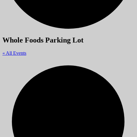
Whole Foods Parking Lot
« All Events