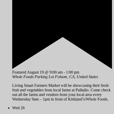
Featured
August 19 @ 9:00 am
-
1:00 pm
Whole Foods Parking Lot
Folsom, CA, United States
Living Smart Farmers Market will be showcasing their fresh
fruit and vegetables from local farms at Palladio. Come check
out all the farms and vendors from your local area every
Wednesday 9am – 1pm in front of Kirkland’s/Whole Foods.
Wed
26