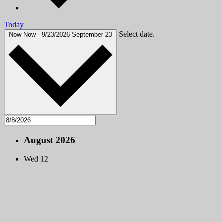
Today
Select date.
Now
Now
-
9/23/2026
September 23
August 2026
Wed
12