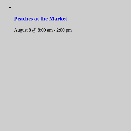
Peaches at the Market
August 8 @ 8:00 am
-
2:00 pm