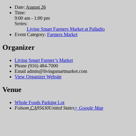
Date:
August 26
Time:
9:00 am - 1:00 pm
Series:
Living Smart Farmers Market at Palladio
Event Category:
Farmers Market
Organizer
Living Smart Farmer’s Market
Phone
(916) 484-7000
Email
admin@livingsmartmarket.com
View Organizer Website
Venue
Whole Foods Parking Lot
Folsom
,
CA
95630
United States
+ Google Map