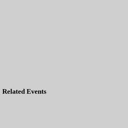
Related Events