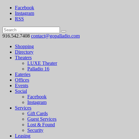
Facebook
Instagram
RSS
916.542.7408
contact@gopalladio.com
Shopping
Directory
Theaters
LUXE Theater
Palladio 16
Eateries
Offices
Events
Social
Facebook
Instagram
Services
Gift Cards
Guest Services
Lost & Found
Security
Leasing