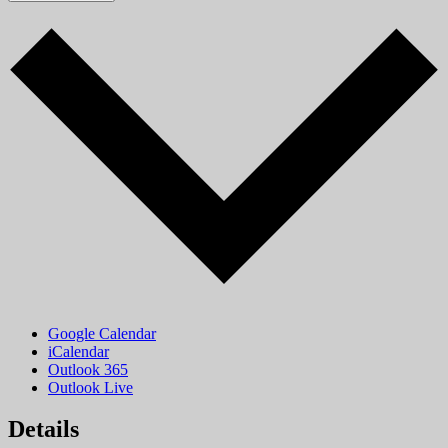
Google Calendar
iCalendar
Outlook 365
Outlook Live
Details