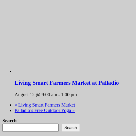
Living Smart Farmers Market at Palladio
August 12 @ 9:00 am
-
1:00 pm
«
Living Smart Farmers Market
Palladio’s Free Outdoor Yoga
»
Search
Search