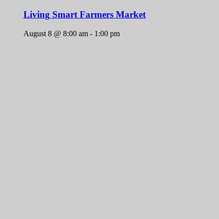
Living Smart Farmers Market
August 8 @ 8:00 am
-
1:00 pm