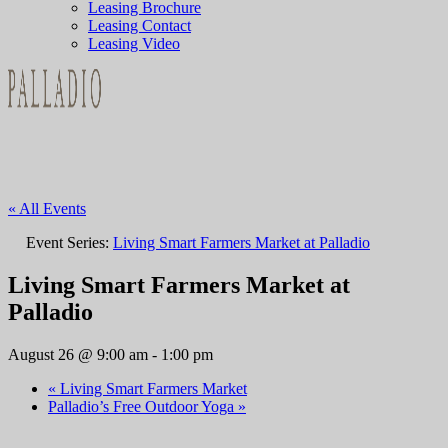
Leasing Brochure
Leasing Contact
Leasing Video
« All Events
Event Series:
Living Smart Farmers Market at Palladio
Living Smart Farmers Market at
Palladio
August 26 @ 9:00 am
-
1:00 pm
«
Living Smart Farmers Market
Palladio’s Free Outdoor Yoga
»