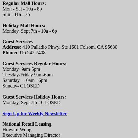
Regular Mall Hours:
Mon - Sat - 10a - 8p
Sun - 11a - 7p
Holiday Mall Hours:
Monday, Sept 7th - 10a - 6p
Guest Services
Address:
410 Palladio Pkwy, Ste 1601 Folsom, CA 95630
Phone:
916.542.7408
Guest Services Regular Hours:
Monday- 9am-5pm
Tuesday-Friday 9am-6pm
Saturday - 10am - 6pm
Sunday- CLOSED
Guest Services Holiday Hours:
Monday, Sept 7th - CLOSED
Sign Up for Weekly Newsletter
National Retail Leasing
Howard Wong
Executive Managing Director