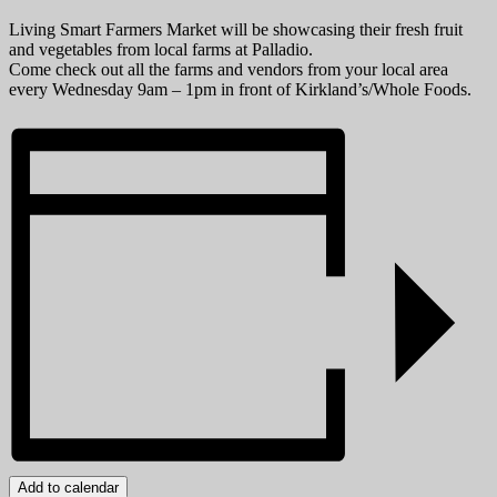
Living Smart Farmers Market will be showcasing their fresh fruit
and vegetables from local farms at Palladio.
Come check out all the farms and vendors from your local area
every Wednesday 9am – 1pm in front of Kirkland’s/Whole Foods.
Add to calendar