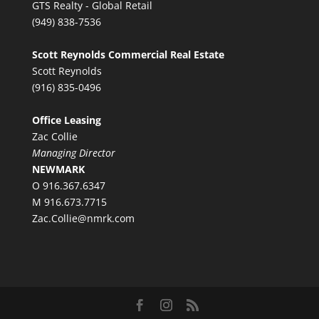
GTS Realty - Global Retail
(949) 838-7536
Scott Reynolds Commercial Real Estate
Scott Reynolds
(916) 835-0496
Office Leasing
Zac Collie
Managing Director
NEWMARK
O 916.367.6347
M 916.673.7715
Zac.Collie@nmrk.com