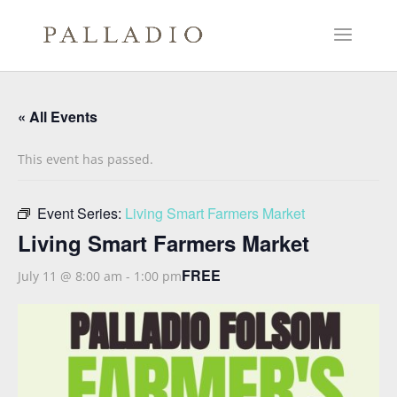
« All Events
This event has passed.
Event Series:
Living Smart Farmers Market
Living Smart Farmers Market
FREE
July 11 @ 8:00 am
-
1:00 pm