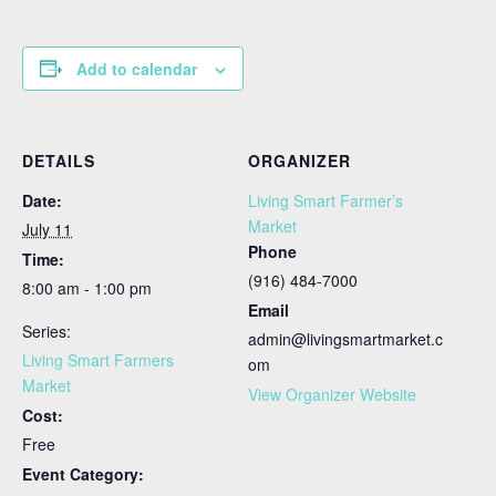
Add to calendar
DETAILS
ORGANIZER
Date:
Living Smart Farmer’s
Market
July 11
Phone
Time:
(916) 484-7000
8:00 am - 1:00 pm
Email
Series:
admin@livingsmartmarket.c
Living Smart Farmers
om
Market
View Organizer Website
Cost:
Free
Event Category: