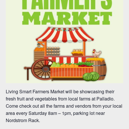
Living Smart Farmers Market will be showcasing their
fresh fruit and vegetables from local farms at Palladio.
Come check out all the farms and vendors from your local
area every Saturday 8am – 1pm, parking lot near
Nordstrom Rack.