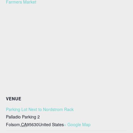
Farmers Market
VENUE
Parking Lot Next to Nordstrom Rack
Palladio Parking 2
Folsom
,
CA
95630
United States
+ Google Map