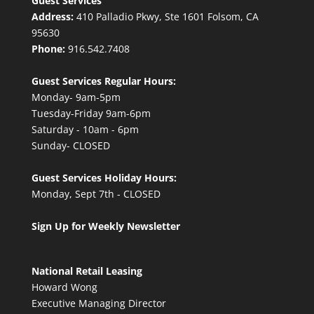
Guest Services
Address:
410 Palladio Pkwy, Ste 1601 Folsom, CA
95630
Phone:
916.542.7408
Guest Services Regular Hours:
Monday- 9am-5pm
Tuesday-Friday 9am-6pm
Saturday - 10am - 6pm
Sunday- CLOSED
Guest Services Holiday Hours:
Monday, Sept 7th - CLOSED
Sign Up for Weekly Newsletter
National Retail Leasing
Howard Wong
Executive Managing Director