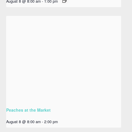
August 8 @ 8:00 am
-
1:00 pm
Peaches at the Market
August 8 @ 8:00 am
-
2:00 pm