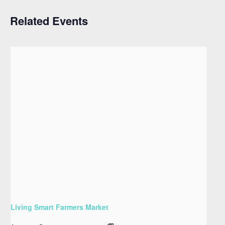
Related Events
Living Smart Farmers Market