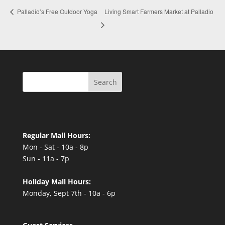
Living Smart Farmers Market at Palladio
Palladio’s Free Outdoor Yoga
Search
Regular Mall Hours:
Mon - Sat - 10a - 8p
Sun - 11a - 7p
Holiday Mall Hours:
Monday, Sept 7th - 10a - 6p