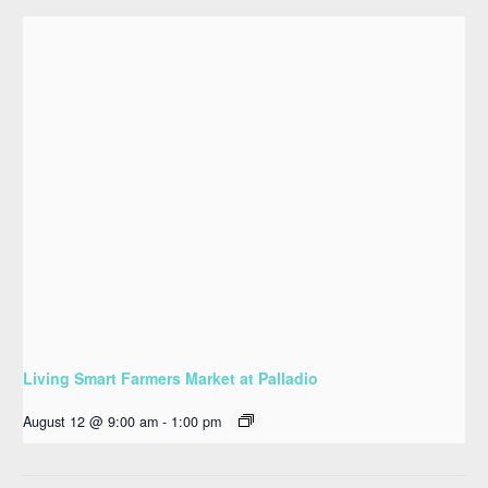
Living Smart Farmers Market at Palladio
August 12 @ 9:00 am
-
1:00 pm