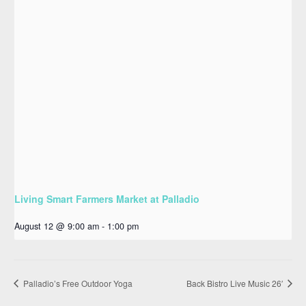
Living Smart Farmers Market at Palladio
August 12 @ 9:00 am
-
1:00 pm
Palladio’s Free Outdoor Yoga
Back Bistro Live Music 26′