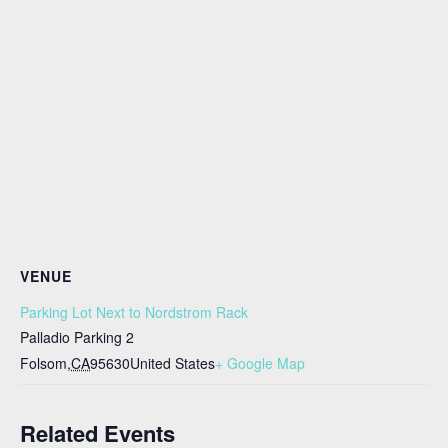
VENUE
Parking Lot Next to Nordstrom Rack
Palladio Parking 2
Folsom
,
CA
95630
United States
+ Google Map
Related Events