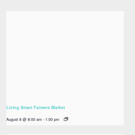
Living Smart Farmers Market
August 8 @ 8:00 am
-
1:00 pm