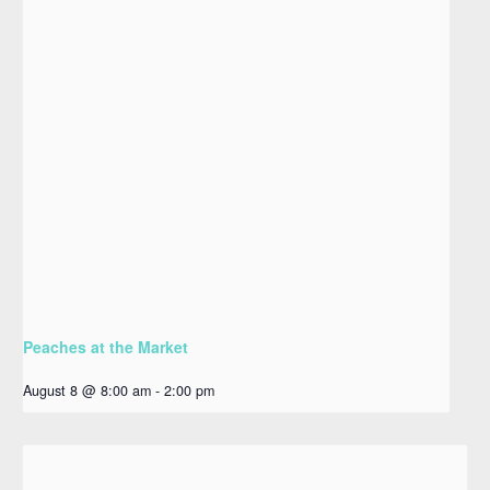
Peaches at the Market
August 8 @ 8:00 am
-
2:00 pm