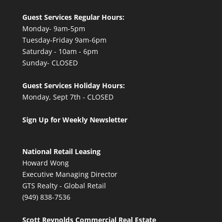
Guest Services Regular Hours:
Monday- 9am-5pm
Tuesday-Friday 9am-6pm
Saturday - 10am - 6pm
Sunday- CLOSED
Guest Services Holiday Hours:
Monday, Sept 7th - CLOSED
Sign Up for Weekly Newsletter
National Retail Leasing
Howard Wong
Executive Managing Director
GTS Realty - Global Retail
(949) 838-7536
Scott Reynolds Commercial Real Estate