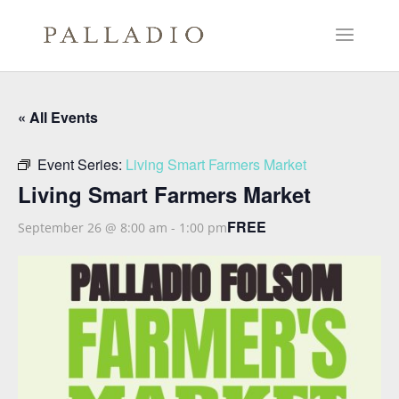
« All Events
Event Series:
Living Smart Farmers Market
Living Smart Farmers Market
FREE
September 26 @ 8:00 am
-
1:00 pm