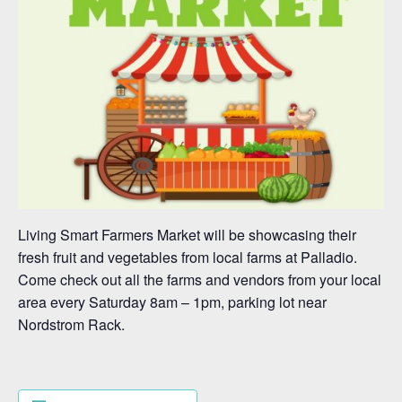
Living Smart Farmers Market will be showcasing their
fresh fruit and vegetables from local farms at Palladio.
Come check out all the farms and vendors from your local
area every Saturday 8am – 1pm, parking lot near
Nordstrom Rack.