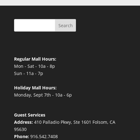
Search
Regular Mall Hours:
Mon - Sat - 10a - 8p
Sun - 11a - 7p
Holiday Mall Hours:
Monday, Sept 7th - 10a - 6p
Guest Services
Address:
410 Palladio Pkwy, Ste 1601 Folsom, CA
95630
Phone:
916.542.7408