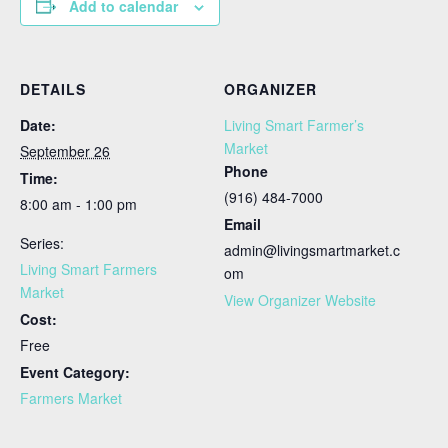
Add to calendar
DETAILS
ORGANIZER
Date:
Living Smart Farmer’s
Market
September 26
Phone
Time:
(916) 484-7000
8:00 am - 1:00 pm
Email
Series:
admin@livingsmartmarket.c
Living Smart Farmers
om
Market
View Organizer Website
Cost:
Free
Event Category:
Farmers Market