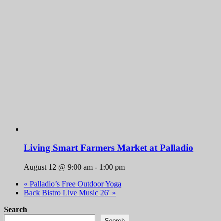
Living Smart Farmers Market at Palladio
August 12 @ 9:00 am
-
1:00 pm
«
Palladio’s Free Outdoor Yoga
Back Bistro Live Music 26′
»
Search
Search