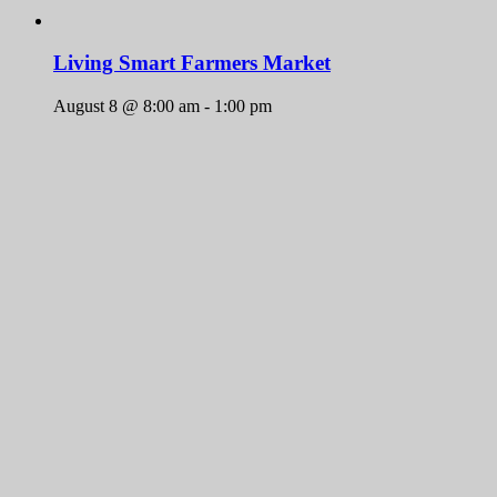
Living Smart Farmers Market
August 8 @ 8:00 am
-
1:00 pm