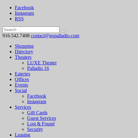
Facebook
Instagram
RSS
916.542.7408
contact@gopalladio.com
Shopping
Directory
Theaters
LUXE Theater
Palladio 16
Eateries
Offices
Events
Social
Facebook
Instagram
Services
Gift Cards
Guest Services
Lost & Found
Security
Leasing