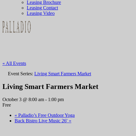
Leasing Brochure
Leasing Contact
Leasing Video
« All Events
Event Series:
Living Smart Farmers Market
Living Smart Farmers Market
October 3 @ 8:00 am
-
1:00 pm
Free
«
Palladio’s Free Outdoor Yoga
Back Bistro Live Music 26′
»