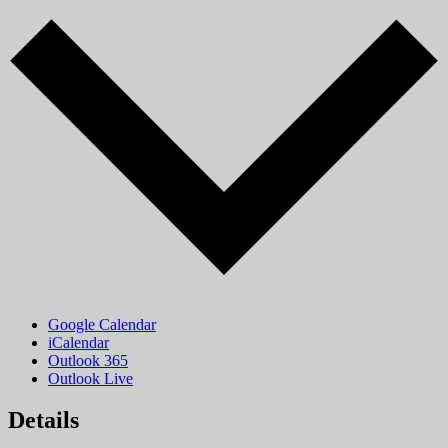
Google Calendar
iCalendar
Outlook 365
Outlook Live
Details