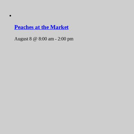
Peaches at the Market
August 8 @ 8:00 am
-
2:00 pm