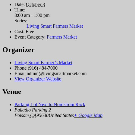
Date:
October 3
Time:
8:00 am - 1:00 pm
Series:
Living Smart Farmers Market
Cost:
Free
Event Category:
Farmers Market
Organizer
Living Smart Farmer’s Market
Phone
(916) 484-7000
Email
admin@livingsmartmarket.com
View Organizer Website
Venue
Parking Lot Next to Nordstrom Rack
Palladio Parking 2
Folsom
,
CA
95630
United States
+ Google Map