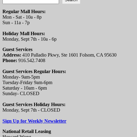
Regular Mall Hours:
Mon - Sat - 10a - 8p
Sun - 11a - 7p
Holiday Mall Hours:
Monday, Sept 7th - 10a - 6p
Guest Services
Address:
410 Palladio Pkwy, Ste 1601 Folsom, CA 95630
Phone:
916.542.7408
Guest Services Regular Hours:
Monday- 9am-5pm
Tuesday-Friday 9am-6pm
Saturday - 10am - 6pm
Sunday- CLOSED
Guest Services Holiday Hours:
Monday, Sept 7th - CLOSED
Sign Up for Weekly Newsletter
National Retail Leasing
Howard Wong