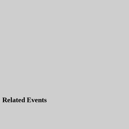
Related Events