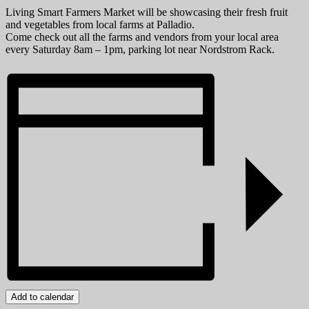
Living Smart Farmers Market will be showcasing their fresh fruit
and vegetables from local farms at Palladio.
Come check out all the farms and vendors from your local area
every Saturday 8am – 1pm, parking lot near Nordstrom Rack.
Add to calendar