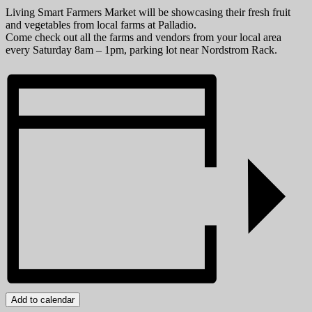
Living Smart Farmers Market will be showcasing their fresh fruit
and vegetables from local farms at Palladio.
Come check out all the farms and vendors from your local area
every Saturday 8am – 1pm, parking lot near Nordstrom Rack.
Add to calendar