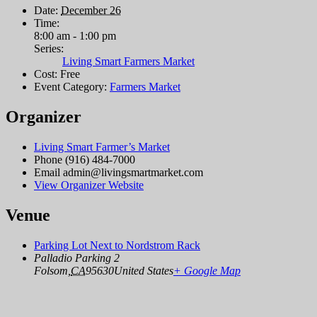
Date:
December 26
Time:
8:00 am - 1:00 pm
Series:
Living Smart Farmers Market
Cost:
Free
Event Category:
Farmers Market
Organizer
Living Smart Farmer’s Market
Phone
(916) 484-7000
Email
admin@livingsmartmarket.com
View Organizer Website
Venue
Parking Lot Next to Nordstrom Rack
Palladio Parking 2
Folsom
,
CA
95630
United States
+ Google Map