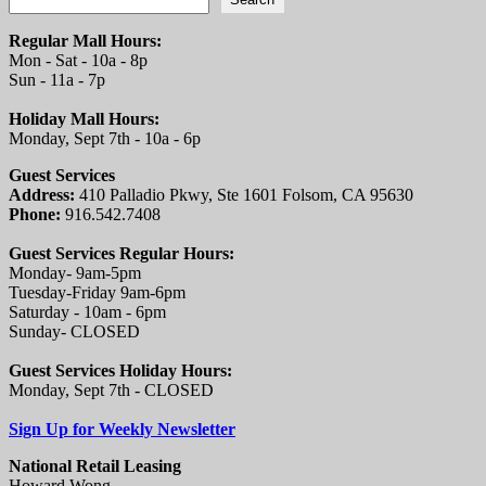
Regular Mall Hours:
Mon - Sat - 10a - 8p
Sun - 11a - 7p
Holiday Mall Hours:
Monday, Sept 7th - 10a - 6p
Guest Services
Address:
410 Palladio Pkwy, Ste 1601 Folsom, CA 95630
Phone:
916.542.7408
Guest Services Regular Hours:
Monday- 9am-5pm
Tuesday-Friday 9am-6pm
Saturday - 10am - 6pm
Sunday- CLOSED
Guest Services Holiday Hours:
Monday, Sept 7th - CLOSED
Sign Up for Weekly Newsletter
National Retail Leasing
Howard Wong