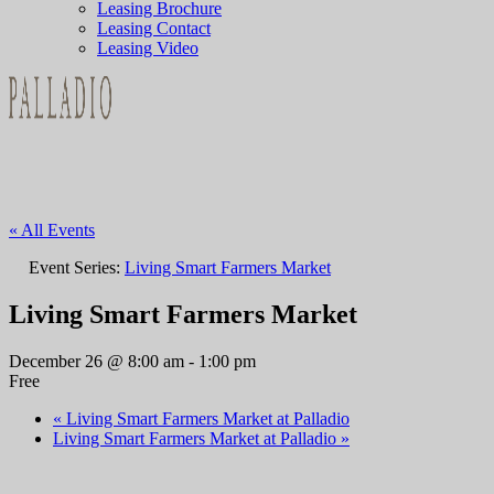
Leasing Brochure
Leasing Contact
Leasing Video
« All Events
Event Series:
Living Smart Farmers Market
Living Smart Farmers Market
December 26 @ 8:00 am
-
1:00 pm
Free
«
Living Smart Farmers Market at Palladio
Living Smart Farmers Market at Palladio
»