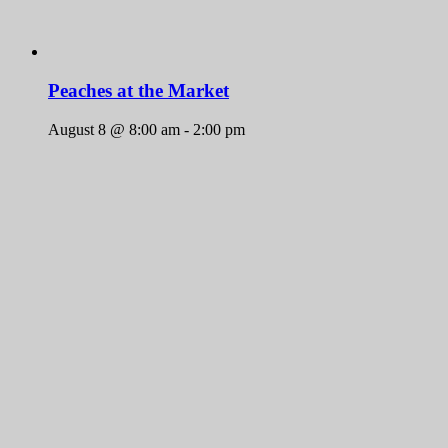
Peaches at the Market
August 8 @ 8:00 am
-
2:00 pm