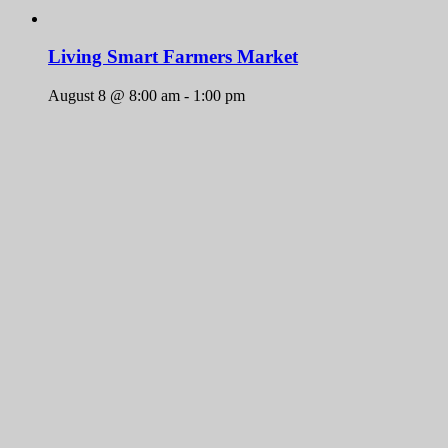
Living Smart Farmers Market
August 8 @ 8:00 am
-
1:00 pm