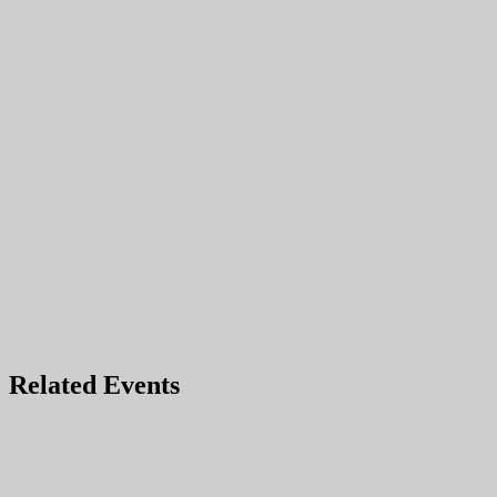
Related Events