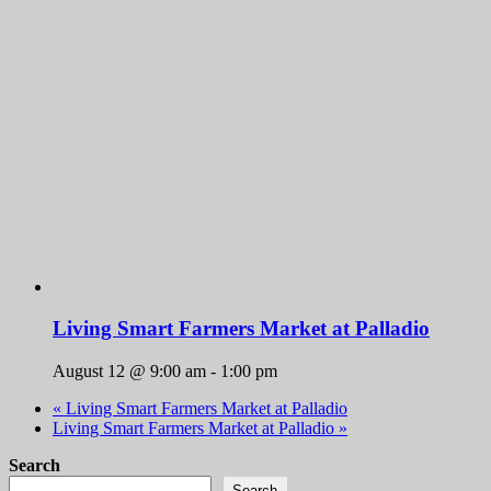
Living Smart Farmers Market at Palladio
August 12 @ 9:00 am
-
1:00 pm
«
Living Smart Farmers Market at Palladio
Living Smart Farmers Market at Palladio
»
Search
Search