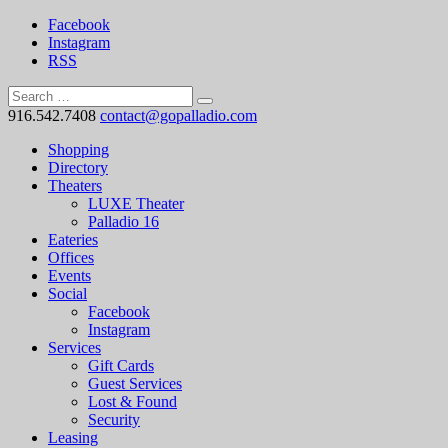
Facebook
Instagram
RSS
916.542.7408
contact@gopalladio.com
Shopping
Directory
Theaters
LUXE Theater
Palladio 16
Eateries
Offices
Events
Social
Facebook
Instagram
Services
Gift Cards
Guest Services
Lost & Found
Security
Leasing