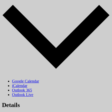
Google Calendar
iCalendar
Outlook 365
Outlook Live
Details