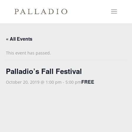
« All Events
This event has passed.
Palladio’s Fall Festival
FREE
October 20, 2019 @ 1:00 pm
-
5:00 pm