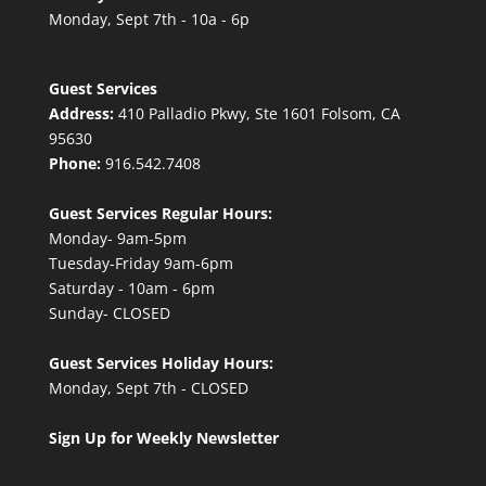
Monday, Sept 7th - 10a - 6p
Guest Services
Address:
410 Palladio Pkwy, Ste 1601 Folsom, CA
95630
Phone:
916.542.7408
Guest Services Regular Hours:
Monday- 9am-5pm
Tuesday-Friday 9am-6pm
Saturday - 10am - 6pm
Sunday- CLOSED
Guest Services Holiday Hours:
Monday, Sept 7th - CLOSED
Sign Up for Weekly Newsletter