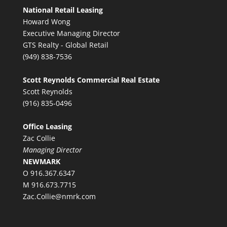
National Retail Leasing
Howard Wong
Executive Managing Director
GTS Realty - Global Retail
(949) 838-7536
Scott Reynolds Commercial Real Estate
Scott Reynolds
(916) 835-0496
Office Leasing
Zac Collie
Managing Director
NEWMARK
O 916.367.6347
M 916.673.7715
Zac.Collie@nmrk.com