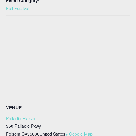
Event Category:
Fall Festival
VENUE
Palladio Piazza
350 Palladio Pkwy
Folsom
,
CA
95630
United States
+ Google Map