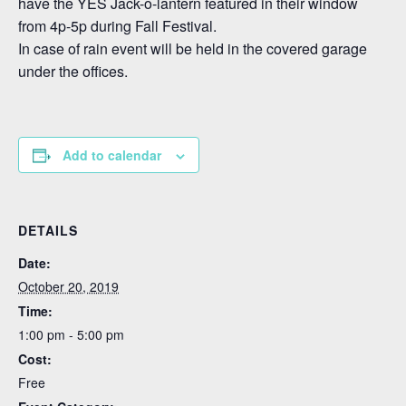
have the YES Jack-o-lantern featured in their window
from 4p-5p during Fall Festival.
In case of rain event will be held in the covered garage
under the offices.
Add to calendar
DETAILS
Date:
October 20, 2019
Time:
1:00 pm - 5:00 pm
Cost:
Free