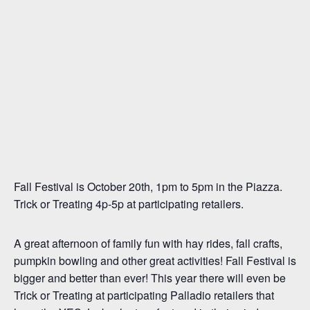
Fall Festival is October 20th, 1pm to 5pm in the Piazza.
Trick or Treating 4p-5p at participating retailers.
A great afternoon of family fun with hay rides, fall crafts,
pumpkin bowling and other great activities! Fall Festival is
bigger and better than ever! This year there will even be
Trick or Treating at participating Palladio retailers that