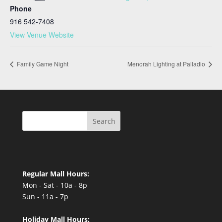
Phone
916 542-7408
View Venue Website
Family Game Night
Menorah Lighting at Palladio
Search
Regular Mall Hours:
Mon - Sat - 10a - 8p
Sun - 11a - 7p
Holiday Mall Hours: