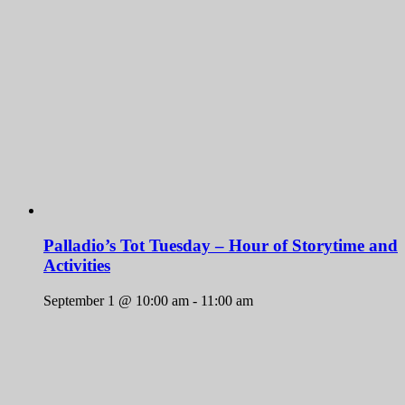
Palladio’s Tot Tuesday – Hour of Storytime and
Activities
September 1 @ 10:00 am
-
11:00 am