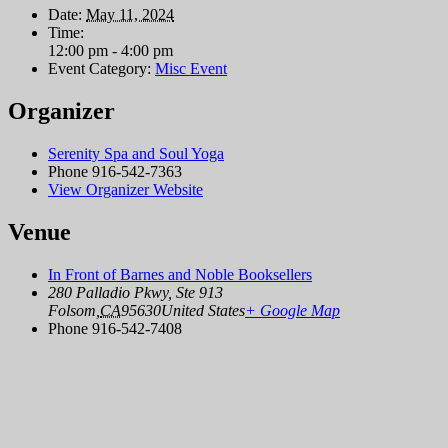
Date:
May 11, 2024
Time:
12:00 pm - 4:00 pm
Event Category:
Misc Event
Organizer
Serenity Spa and Soul Yoga
Phone
916-542-7363
View Organizer Website
Venue
In Front of Barnes and Noble Booksellers
280 Palladio Pkwy, Ste 913
Folsom
,
CA
95630
United States
+ Google Map
Phone
916-542-7408