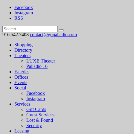
Facebook
Instagram
RSS
916.542.7408
contact@gopalladio.com
Shopping
Directory
Theaters
LUXE Theater
Palladio 16
Eateries
Offices
Events
Social
Facebook
Instagram
Services
Gift Cards
Guest Services
Lost & Found
Security
Leasing