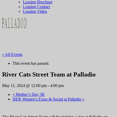
Leasing Brochure
Leasing Contact
Leasing Video
« All Events
This event has passed.
River Cats Street Team at Palladio
May 11, 2024 @ 12:00 pm
-
4:00 pm
«
Mother’s Day 5K
HER Women’s Expo & Social at Palladio
»
The River Cats Street Team will be making a stop at Palladio on