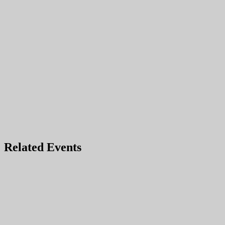
Related Events