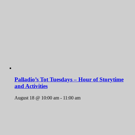
Palladio’s Tot Tuesdays – Hour of Storytime
and Activities
August 18 @ 10:00 am
-
11:00 am