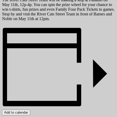
May 11th, 12p-4p. You can spin the prize wheel for your chance to
win t-shirts, fun prizes and even Family Four Pack Tickets to games.
Stop by and visit the River Cats Street Team in front of Barnes and
Noble on May 11th at 12pm.
Add to calendar