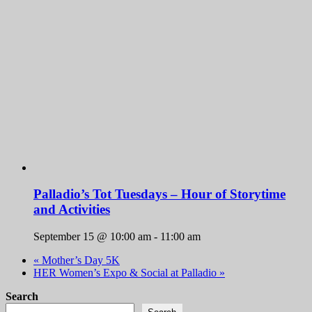
Palladio’s Tot Tuesdays – Hour of Storytime
and Activities
September 15 @ 10:00 am
-
11:00 am
«
Mother’s Day 5K
HER Women’s Expo & Social at Palladio
»
Search