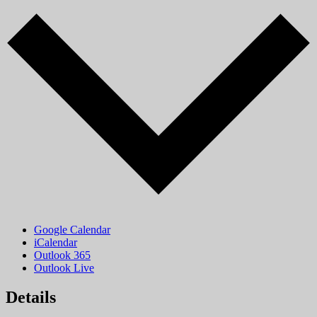
Google Calendar
iCalendar
Outlook 365
Outlook Live
Details