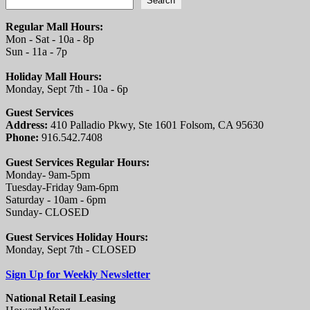
Search
Regular Mall Hours:
Mon - Sat - 10a - 8p
Sun - 11a - 7p
Holiday Mall Hours:
Monday, Sept 7th - 10a - 6p
Guest Services
Address:
410 Palladio Pkwy, Ste 1601 Folsom, CA 95630
Phone:
916.542.7408
Guest Services Regular Hours:
Monday- 9am-5pm
Tuesday-Friday 9am-6pm
Saturday - 10am - 6pm
Sunday- CLOSED
Guest Services Holiday Hours:
Monday, Sept 7th - CLOSED
Sign Up for Weekly Newsletter
National Retail Leasing