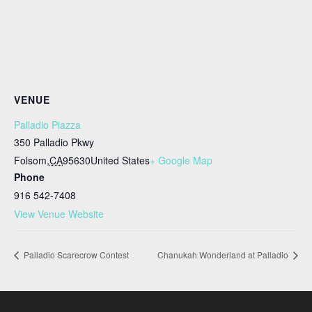
VENUE
Palladio Piazza
350 Palladio Pkwy
Folsom
,
CA
95630
United States
+ Google Map
Phone
916 542-7408
View Venue Website
Palladio Scarecrow Contest
Chanukah Wonderland at Palladio