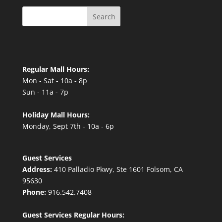
Search
Regular Mall Hours:
Mon - Sat - 10a - 8p
Sun - 11a - 7p
Holiday Mall Hours:
Monday, Sept 7th - 10a - 6p
Guest Services
Address:
410 Palladio Pkwy, Ste 1601 Folsom, CA
95630
Phone:
916.542.7408
Guest Services Regular Hours: