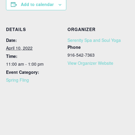
Add to calendar
DETAILS
ORGANIZER
Date:
Serenity Spa and Soul Yoga
Phone
April 10, 2022
916-542-7363
Time:
View Organizer Website
11:00 am - 1:00 pm
Event Category:
Spring Fling