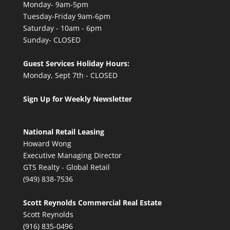
Monday- 9am-5pm
Tuesday-Friday 9am-6pm
Saturday - 10am - 6pm
Sunday- CLOSED
Guest Services Holiday Hours:
Monday, Sept 7th - CLOSED
Sign Up for Weekly Newsletter
National Retail Leasing
Howard Wong
Executive Managing Director
GTS Realty - Global Retail
(949) 838-7536
Scott Reynolds Commercial Real Estate
Scott Reynolds
(916) 835-0496