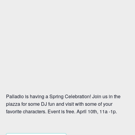
Palladio is having a Spring Celebration! Join us in the
piazza for some DJ fun and visit with some of your
favorite characters. Event is free. April 10th, 11a -1p.