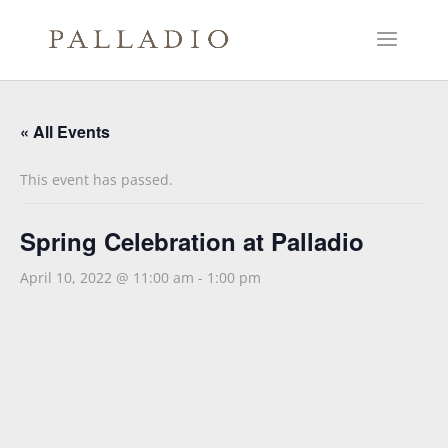
« All Events
This event has passed.
Spring Celebration at Palladio
April 10, 2022 @ 11:00 am
-
1:00 pm