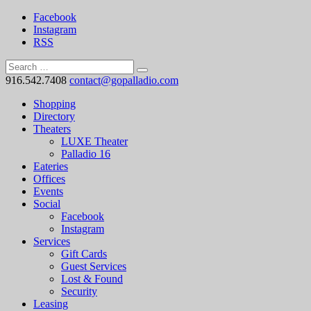
Facebook
Instagram
RSS
916.542.7408
contact@gopalladio.com
Shopping
Directory
Theaters
LUXE Theater
Palladio 16
Eateries
Offices
Events
Social
Facebook
Instagram
Services
Gift Cards
Guest Services
Lost & Found
Security
Leasing