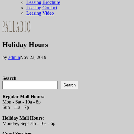
Leasing Brochure
Leasing Contact
Leasing Video
Holiday Hours
by
admin
Nov 23, 2019
Search
Search
Regular Mall Hours:
Mon - Sat - 10a - 8p
Sun - 11a - 7p
Holiday Mall Hours:
Monday, Sept 7th - 10a - 6p
Guest Services