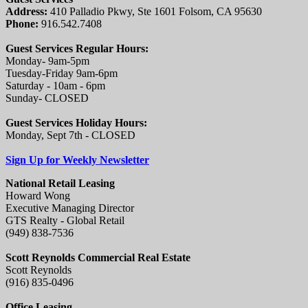
Address:
410 Palladio Pkwy, Ste 1601 Folsom, CA 95630
Phone:
916.542.7408
Guest Services Regular Hours:
Monday- 9am-5pm
Tuesday-Friday 9am-6pm
Saturday - 10am - 6pm
Sunday- CLOSED
Guest Services Holiday Hours:
Monday, Sept 7th - CLOSED
Sign Up for Weekly Newsletter
National Retail Leasing
Howard Wong
Executive Managing Director
GTS Realty - Global Retail
(949) 838-7536
Scott Reynolds Commercial Real Estate
Scott Reynolds
(916) 835-0496
Office Leasing