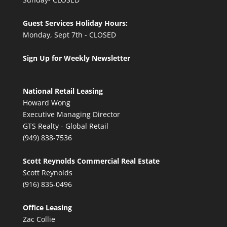
Guest Services Holiday Hours:
Monday, Sept 7th - CLOSED
Sign Up for Weekly Newsletter
National Retail Leasing
Howard Wong
Executive Managing Director
GTS Realty - Global Retail
(949) 838-7536
Scott Reynolds Commercial Real Estate
Scott Reynolds
(916) 835-0496
Office Leasing
Zac Collie