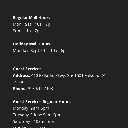
Regular Mall Hours:
Mon - Sat - 10a - 8p
Sun - 11a - 7p
Holiday Mall Hours:
Monday, Sept 7th - 10a - 6p
Guest Services
Address:
410 Palladio Pkwy, Ste 1601 Folsom, CA
95630
Phone:
916.542.7408
Guest Services Regular Hours:
Monday- 9am-5pm
Tuesday-Friday 9am-6pm
Saturday - 10am - 6pm
Sunday- CLOSED