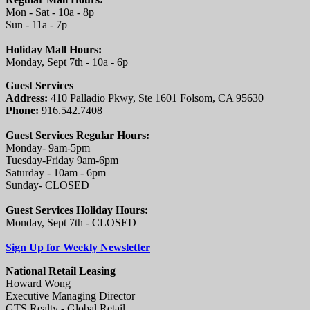
Mon - Sat - 10a - 8p
Sun - 11a - 7p
Holiday Mall Hours:
Monday, Sept 7th - 10a - 6p
Guest Services
Address:
410 Palladio Pkwy, Ste 1601 Folsom, CA 95630
Phone:
916.542.7408
Guest Services Regular Hours:
Monday- 9am-5pm
Tuesday-Friday 9am-6pm
Saturday - 10am - 6pm
Sunday- CLOSED
Guest Services Holiday Hours:
Monday, Sept 7th - CLOSED
Sign Up for Weekly Newsletter
National Retail Leasing
Howard Wong
Executive Managing Director
GTS Realty - Global Retail