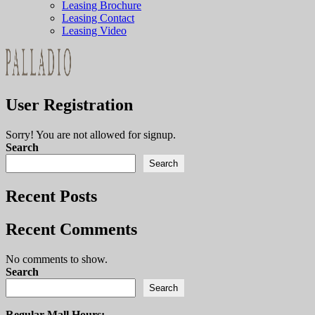
Leasing Brochure
Leasing Contact
Leasing Video
User Registration
Sorry! You are not allowed for signup.
Search
Search
Recent Posts
Recent Comments
No comments to show.
Search
Search
Regular Mall Hours: