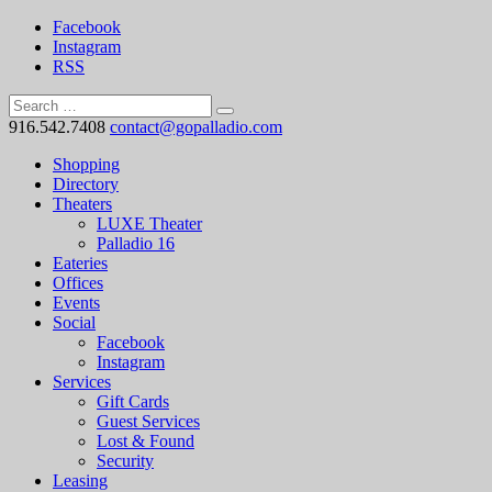
Facebook
Instagram
RSS
916.542.7408
contact@gopalladio.com
Shopping
Directory
Theaters
LUXE Theater
Palladio 16
Eateries
Offices
Events
Social
Facebook
Instagram
Services
Gift Cards
Guest Services
Lost & Found
Security
Leasing