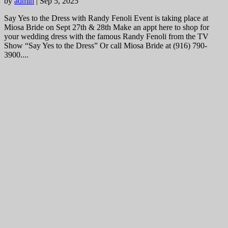
by
admin
|
Sep 5, 2025
Say Yes to the Dress with Randy Fenoli Event is taking place at
Miosa Bride on Sept 27th & 28th Make an appt here to shop for
your wedding dress with the famous Randy Fenoli from the TV
Show “Say Yes to the Dress” Or call Miosa Bride at (916) 790-
3900....