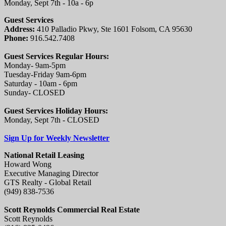
Monday, Sept 7th - 10a - 6p
Guest Services
Address:
410 Palladio Pkwy, Ste 1601 Folsom, CA 95630
Phone:
916.542.7408
Guest Services Regular Hours:
Monday- 9am-5pm
Tuesday-Friday 9am-6pm
Saturday - 10am - 6pm
Sunday- CLOSED
Guest Services Holiday Hours:
Monday, Sept 7th - CLOSED
Sign Up for Weekly Newsletter
National Retail Leasing
Howard Wong
Executive Managing Director
GTS Realty - Global Retail
(949) 838-7536
Scott Reynolds Commercial Real Estate
Scott Reynolds