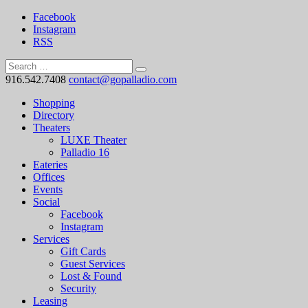
Facebook
Instagram
RSS
916.542.7408
contact@gopalladio.com
Shopping
Directory
Theaters
LUXE Theater
Palladio 16
Eateries
Offices
Events
Social
Facebook
Instagram
Services
Gift Cards
Guest Services
Lost & Found
Security
Leasing