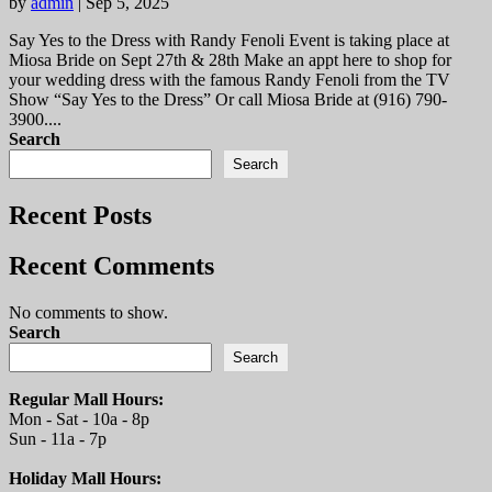
by
admin
|
Sep 5, 2025
Say Yes to the Dress with Randy Fenoli Event is taking place at
Miosa Bride on Sept 27th & 28th Make an appt here to shop for
your wedding dress with the famous Randy Fenoli from the TV
Show “Say Yes to the Dress” Or call Miosa Bride at (916) 790-
3900....
Search
Search
Recent Posts
Recent Comments
No comments to show.
Search
Search
Regular Mall Hours:
Mon - Sat - 10a - 8p
Sun - 11a - 7p
Holiday Mall Hours: