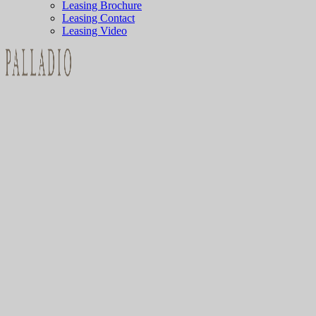
Leasing Brochure
Leasing Contact
Leasing Video