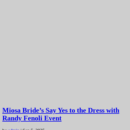
Miosa Bride’s Say Yes to the Dress with
Randy Fenoli Event