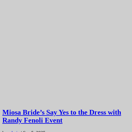
Miosa Bride’s Say Yes to the Dress with
Randy Fenoli Event