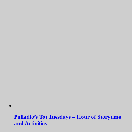
Palladio’s Tot Tuesdays – Hour of Storytime
and Activities