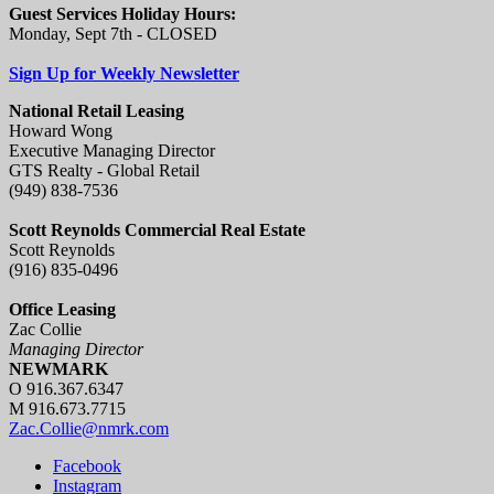
Guest Services Holiday Hours:
Monday, Sept 7th - CLOSED
Sign Up for Weekly Newsletter
National Retail Leasing
Howard Wong
Executive Managing Director
GTS Realty - Global Retail
(949) 838-7536
Scott Reynolds Commercial Real Estate
Scott Reynolds
(916) 835-0496
Office Leasing
Zac Collie
Managing Director
NEWMARK
O 916.367.6347
M 916.673.7715
Zac.Collie@nmrk.com
Facebook
Instagram