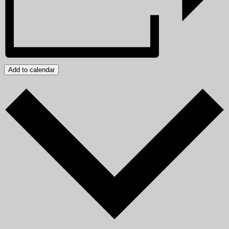
Add to calendar