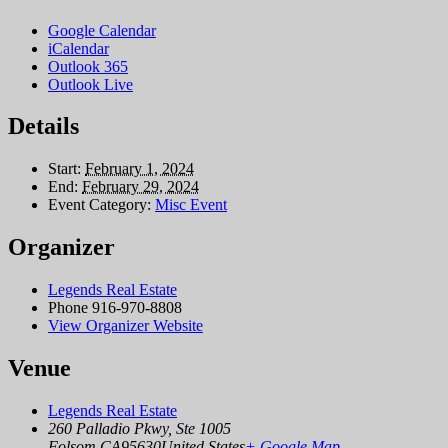
Google Calendar
iCalendar
Outlook 365
Outlook Live
Details
Start:
February 1, 2024
End:
February 29, 2024
Event Category:
Misc Event
Organizer
Legends Real Estate
Phone
916-970-8808
View Organizer Website
Venue
Legends Real Estate
260 Palladio Pkwy, Ste 1005
Folsom
,
CA
95630
United States
+ Google Map