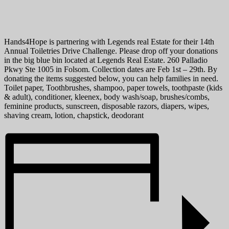
Hands4Hope is partnering with Legends real Estate for their 14th
Annual Toiletries Drive Challenge. Please drop off your donations
in the big blue bin located at Legends Real Estate. 260 Palladio
Pkwy Ste 1005 in Folsom. Collection dates are Feb 1st – 29th. By
donating the items suggested below, you can help families in need.
Toilet paper, Toothbrushes, shampoo, paper towels, toothpaste (kids
& adult), conditioner, kleenex, body wash/soap, brushes/combs,
feminine products, sunscreen, disposable razors, diapers, wipes,
shaving cream, lotion, chapstick, deodorant