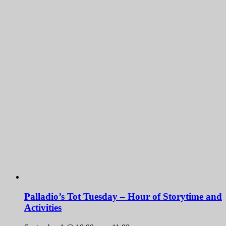
Palladio’s Tot Tuesday – Hour of Storytime and
Activities