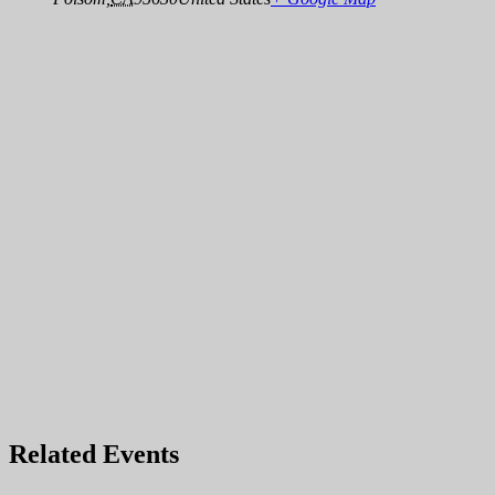
Related Events