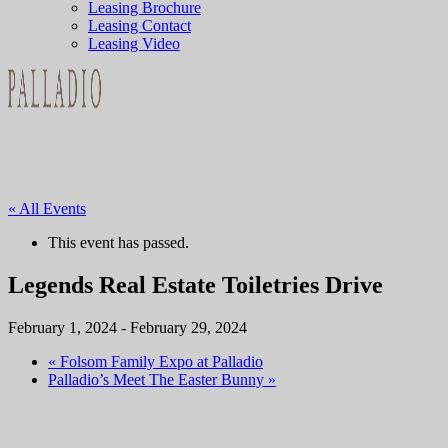
Leasing Brochure
Leasing Contact
Leasing Video
« All Events
This event has passed.
Legends Real Estate Toiletries Drive
February 1, 2024
-
February 29, 2024
«
Folsom Family Expo at Palladio
Palladio’s Meet The Easter Bunny
»