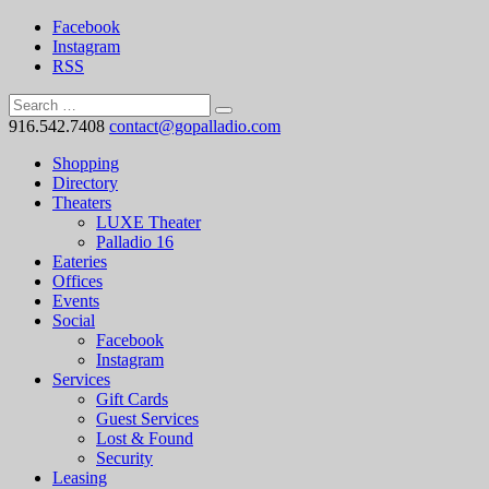
Facebook
Instagram
RSS
916.542.7408
contact@gopalladio.com
Shopping
Directory
Theaters
LUXE Theater
Palladio 16
Eateries
Offices
Events
Social
Facebook
Instagram
Services
Gift Cards
Guest Services
Lost & Found
Security
Leasing