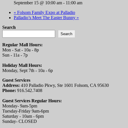
September 15 @ 10:00 am
-
11:00 am
«
Folsom Family Expo at Palladio
Palladio’s Meet The Easter Bunny
»
Search
Search
Regular Mall Hours:
Mon - Sat - 10a - 8p
Sun - 11a - 7p
Holiday Mall Hours:
Monday, Sept 7th - 10a - 6p
Guest Services
Address:
410 Palladio Pkwy, Ste 1601 Folsom, CA 95630
Phone:
916.542.7408
Guest Services Regular Hours:
Monday- 9am-5pm
Tuesday-Friday 9am-6pm
Saturday - 10am - 6pm
Sunday- CLOSED