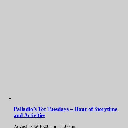
Palladio’s Tot Tuesdays – Hour of Storytime
and Activities
August 18 @ 10:00 am
-
11:00 am