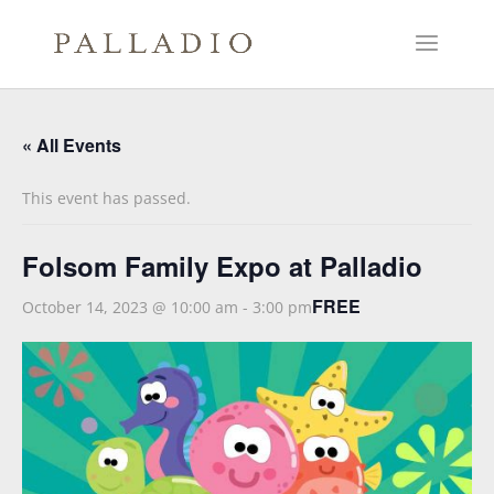
« All Events
This event has passed.
Folsom Family Expo at Palladio
FREE
October 14, 2023 @ 10:00 am
-
3:00 pm