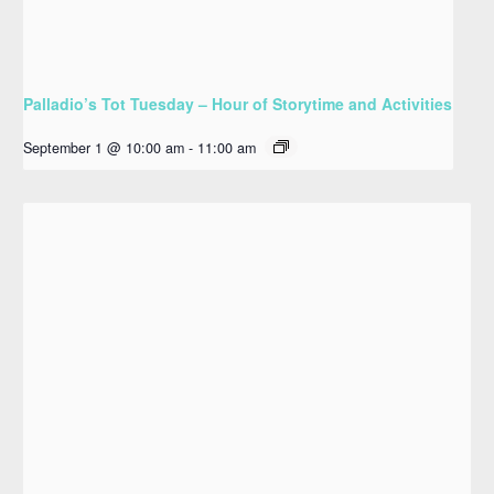
Palladio’s Tot Tuesday – Hour of Storytime and Activities
September 1 @ 10:00 am
-
11:00 am