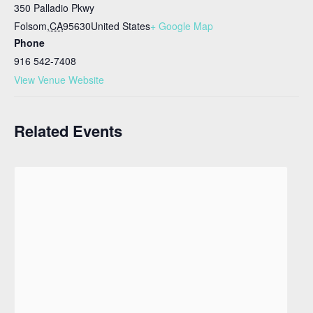
350 Palladio Pkwy
Folsom
,
CA
95630
United States
+ Google Map
Phone
916 542-7408
View Venue Website
Related Events