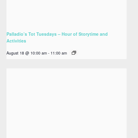
Palladio’s Tot Tuesdays – Hour of Storytime and
Activities
August 18 @ 10:00 am
-
11:00 am