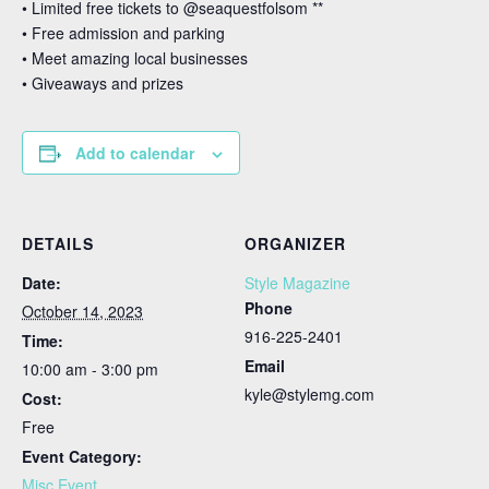
• Limited free tickets to @seaquestfolsom **
• Free admission and parking⁣
• Meet amazing local businesses
• Giveaways and prizes⁣
Add to calendar
DETAILS
ORGANIZER
Date:
Style Magazine
Phone
October 14, 2023
916-225-2401
Time:
Email
10:00 am - 3:00 pm
kyle@stylemg.com
Cost:
Free
Event Category:
Misc Event