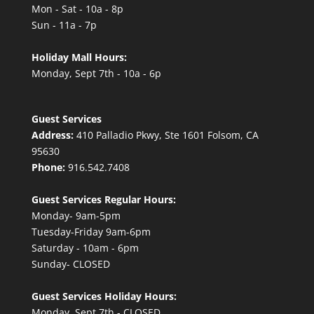
Mon - Sat - 10a - 8p
Sun - 11a - 7p
Holiday Mall Hours:
Monday, Sept 7th - 10a - 6p
Guest Services
Address:
410 Palladio Pkwy, Ste 1601 Folsom, CA
95630
Phone:
916.542.7408
Guest Services Regular Hours:
Monday- 9am-5pm
Tuesday-Friday 9am-6pm
Saturday - 10am - 6pm
Sunday- CLOSED
Guest Services Holiday Hours:
Monday, Sept 7th - CLOSED