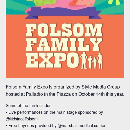
Folsom Family Expo is organized by Style Media Group
hosted at Palladio in the Piazza on October 14th this year.
Some of the fun includes:⁣
• Live performances on the main stage sponsored by
@kidsincoffolsom
• Free hayrides provided by @marshall.medical.center