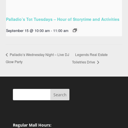
Palladio’s Tot Tuesdays – Hour of Storytime and Activities
September 15 @ 10:00 am
-
11:00 am
Legends Real Estate
Palladio’s Wednesday Night – Live DJ
Glow Party
Toiletries Drive
Search
Regular Mall Hours: