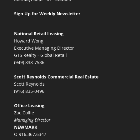
Sign Up for Weekly Newsletter
National Retail Leasing
Howard Wong
Executive Managing Director
GTS Realty - Global Retail
(949) 838-7536
Scott Reynolds Commercial Real Estate
Scott Reynolds
(916) 835-0496
Office Leasing
Zac Collie
Managing Director
NEWMARK
O 916.367.6347