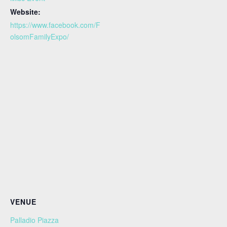
Website:
https://www.facebook.com/F
olsomFamilyExpo/
VENUE
Palladio Piazza