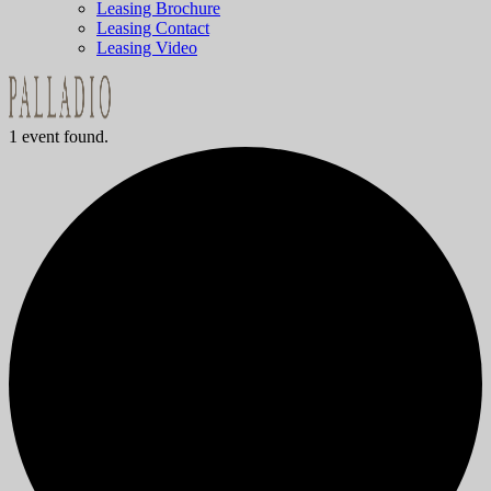
Leasing Brochure
Leasing Contact
Leasing Video
1 event found.