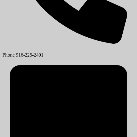
Phone
916-225-2401