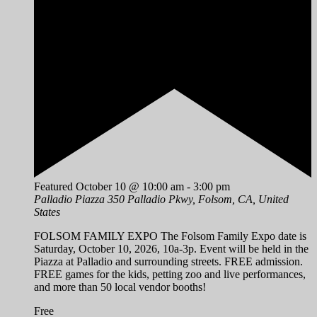
Featured
October 10 @ 10:00 am
-
3:00 pm
Palladio Piazza
350 Palladio Pkwy, Folsom, CA, United
States
FOLSOM FAMILY EXPO The Folsom Family Expo date is
Saturday, October 10, 2026, 10a-3p. Event will be held in the
Piazza at Palladio and surrounding streets. FREE admission.
FREE games for the kids, petting zoo and live performances,
and more than 50 local vendor booths!
Free