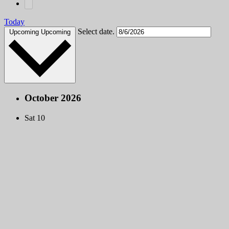
Today
Select date.
Upcoming
Upcoming
October 2026
Sat
10