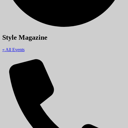
Style Magazine
« All Events