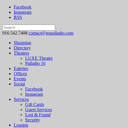
Facebook
Instagram
RSS
916.542.7408
contact@gopalladio.com
Shopping
Directory
Theaters
LUXE Theater
Palladio 16
Eateries
Offices
Events
Social
Facebook
Instagram
Services
Gift Cards
Guest Services
Lost & Found
Security
Leasing