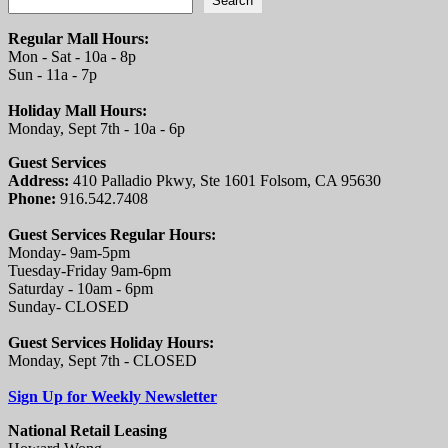
Search
Regular Mall Hours:
Mon - Sat - 10a - 8p
Sun - 11a - 7p
Holiday Mall Hours:
Monday, Sept 7th - 10a - 6p
Guest Services
Address:
410 Palladio Pkwy, Ste 1601 Folsom, CA 95630
Phone:
916.542.7408
Guest Services Regular Hours:
Monday- 9am-5pm
Tuesday-Friday 9am-6pm
Saturday - 10am - 6pm
Sunday- CLOSED
Guest Services Holiday Hours:
Monday, Sept 7th - CLOSED
Sign Up for Weekly Newsletter
National Retail Leasing