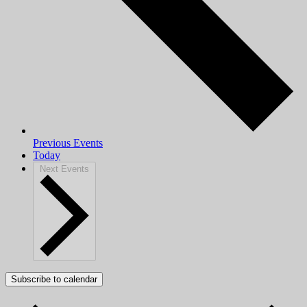
Previous
Events
Today
Next
Events
Subscribe to calendar