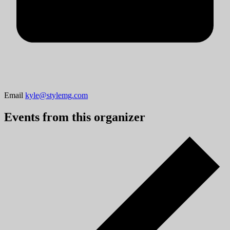
Email
kyle@stylemg.com
Events from this organizer