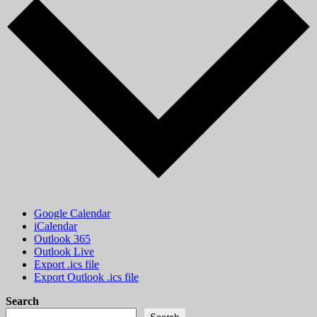
Google Calendar
iCalendar
Outlook 365
Outlook Live
Export .ics file
Export Outlook .ics file
Search