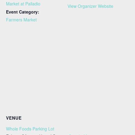
Market at Palladio
View Organizer Website
Event Category:
Farmers Market
VENUE
Whole Foods Parking Lot