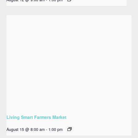
Living Smart Farmers Market
August 15 @ 8:00 am
-
1:00 pm