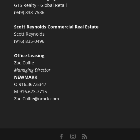
GTS Realty - Global Retail
(949) 838-7536
Scott Reynolds Commercial Real Estate
Scott Reynolds
(916) 835-0496
Office Leasing
Zac Collie
Managing Director
NEWMARK
O 916.367.6347
M 916.673.7715
Zac.Collie@nmrk.com