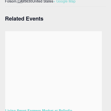
Folsom
,
CA
95630
United States
+ Google Map
Related Events
Living Smart Farmers Market at Palladio