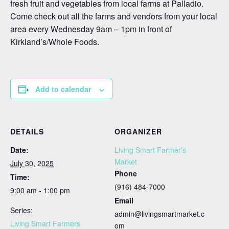
fresh fruit and vegetables from local farms at Palladio.
Come check out all the farms and vendors from your local
area every Wednesday 9am – 1pm in front of
Kirkland’s/Whole Foods.
Add to calendar
DETAILS
ORGANIZER
Date:
Living Smart Farmer’s
Market
July 30, 2025
Phone
Time:
(916) 484-7000
9:00 am - 1:00 pm
Email
Series:
admin@livingsmartmarket.c
Living Smart Farmers
om