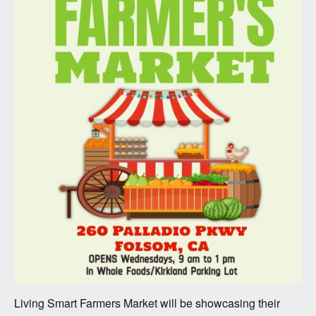
Living Smart Farmers Market will be showcasing their