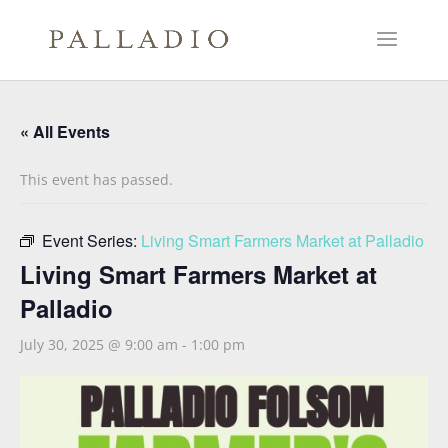
« All Events
This event has passed.
Event Series:
Living Smart Farmers Market at Palladio
Living Smart Farmers Market at
Palladio
July 30, 2025 @ 9:00 am
-
1:00 pm