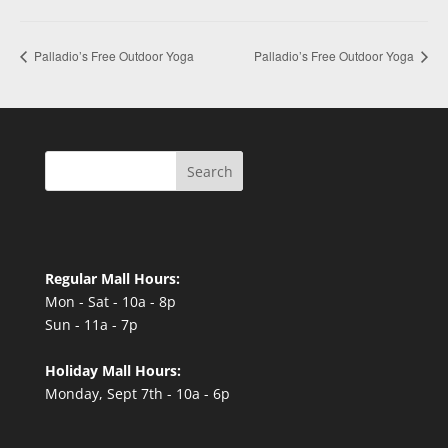
Palladio’s Free Outdoor Yoga
Palladio’s Free Outdoor Yoga
Search
Regular Mall Hours:
Mon - Sat - 10a - 8p
Sun - 11a - 7p
Holiday Mall Hours:
Monday, Sept 7th - 10a - 6p