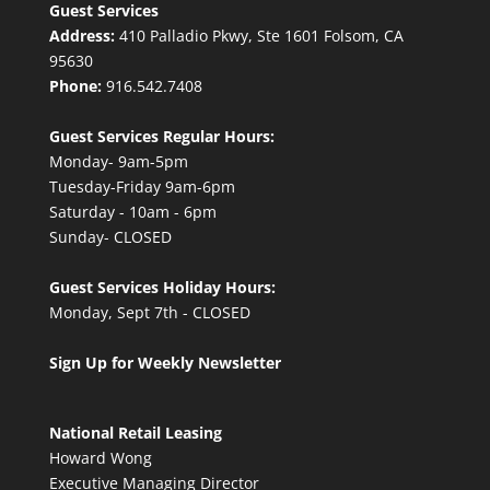
Guest Services
Address:
410 Palladio Pkwy, Ste 1601 Folsom, CA
95630
Phone:
916.542.7408
Guest Services Regular Hours:
Monday- 9am-5pm
Tuesday-Friday 9am-6pm
Saturday - 10am - 6pm
Sunday- CLOSED
Guest Services Holiday Hours:
Monday, Sept 7th - CLOSED
Sign Up for Weekly Newsletter
National Retail Leasing
Howard Wong
Executive Managing Director