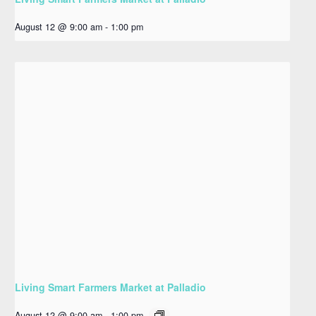
August 12 @ 9:00 am
-
1:00 pm
Living Smart Farmers Market at Palladio
August 12 @ 9:00 am
-
1:00 pm