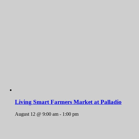
Living Smart Farmers Market at Palladio
August 12 @ 9:00 am
-
1:00 pm