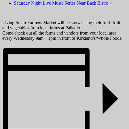
Saturday Night Live Music Series Near Back Bistro
»
Living Smart Farmers Market will be showcasing their fresh fruit
and vegetables from local farms at Palladio.
Come check out all the farms and vendors from your local area
every Wednesday 9am – 1pm in front of Kirkland’s/Whole Foods.