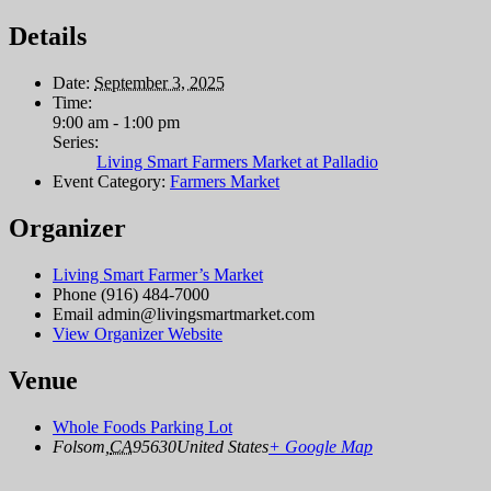
Details
Date:
September 3, 2025
Time:
9:00 am - 1:00 pm
Series:
Living Smart Farmers Market at Palladio
Event Category:
Farmers Market
Organizer
Living Smart Farmer’s Market
Phone
(916) 484-7000
Email
admin@livingsmartmarket.com
View Organizer Website
Venue
Whole Foods Parking Lot
Folsom
,
CA
95630
United States
+ Google Map