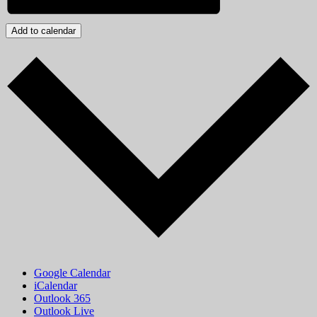
Add to calendar
Google Calendar
iCalendar
Outlook 365
Outlook Live