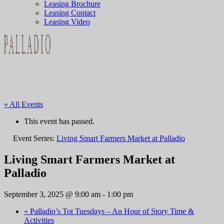
Leasing Brochure
Leasing Contact
Leasing Video
« All Events
This event has passed.
Event Series:
Living Smart Farmers Market at Palladio
Living Smart Farmers Market at
Palladio
September 3, 2025 @ 9:00 am
-
1:00 pm
«
Palladio’s Tot Tuesdays – An Hour of Story Time &
Activities