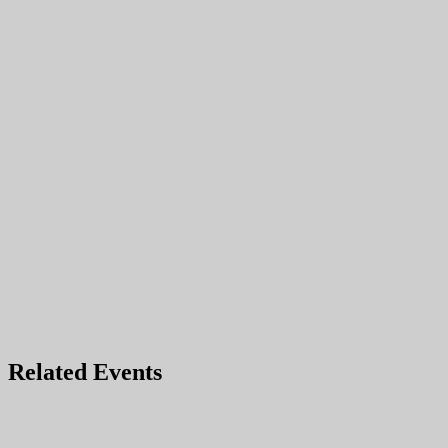
Related Events