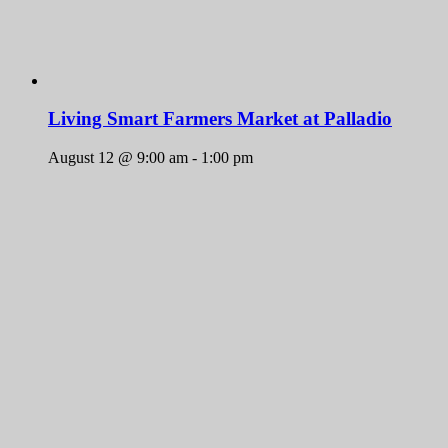
Living Smart Farmers Market at Palladio
August 12 @ 9:00 am
-
1:00 pm