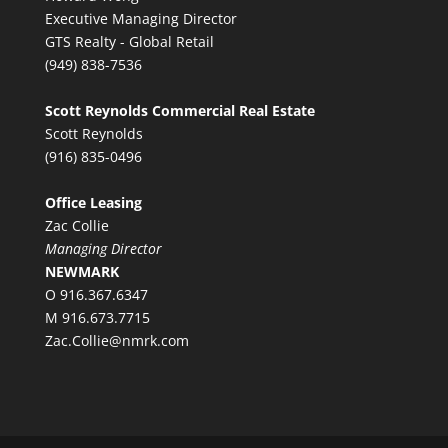
Executive Managing Director
GTS Realty - Global Retail
(949) 838-7536
Scott Reynolds Commercial Real Estate
Scott Reynolds
(916) 835-0496
Office Leasing
Zac Collie
Managing Director
NEWMARK
O 916.367.6347
M 916.673.7715
Zac.Collie@nmrk.com