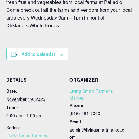
fresh fruit and vegetables from local farms at Palladio.
Come check out all the farms and vendors from your local
area every Wednesday 9am – 1pm in front of
Kirkland’s/Whole Foods.
Add to calendar
DETAILS
ORGANIZER
Date:
Living Smart Farmer’s
Market
November 19, 2025
Phone
Time:
(916) 484-7000
9:00 am - 1:00 pm
Email
Series:
admin@livingsmartmarket.c
Living Smart Farmers
om