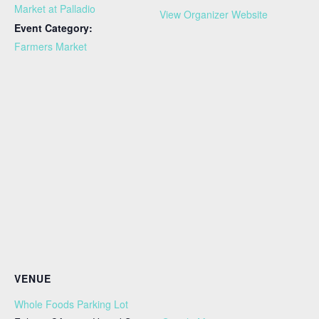
Market at Palladio
View Organizer Website
Event Category:
Farmers Market
VENUE
Whole Foods Parking Lot