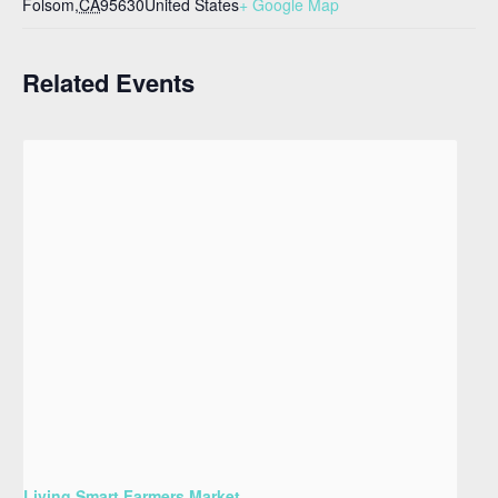
Folsom
,
CA
95630
United States
+ Google Map
Related Events
Living Smart Farmers Market