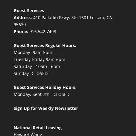
Guest Services
Address:
410 Palladio Pkwy, Ste 1601 Folsom, CA
95630
Phone:
916.542.7408
Guest Services Regular Hours:
Monday- 9am-5pm
Tuesday-Friday 9am-6pm
Saturday - 10am - 6pm
Sunday- CLOSED
Guest Services Holiday Hours:
Monday, Sept 7th - CLOSED
Sign Up for Weekly Newsletter
National Retail Leasing
Howard Wong