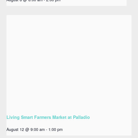
Living Smart Farmers Market at Palladio
August 12 @ 9:00 am
-
1:00 pm