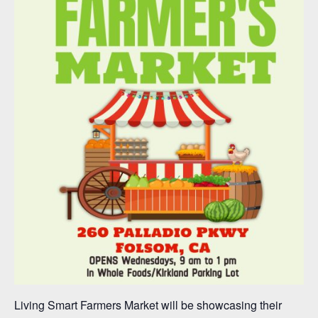
Living Smart Farmers Market will be showcasing their