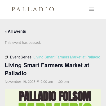
« All Events
This event has passed.
Event Series:
Living Smart Farmers Market at Palladio
Living Smart Farmers Market at
Palladio
November 19, 2025 @ 9:00 am
-
1:00 pm