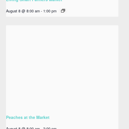
August 8 @ 8:00 am
-
1:00 pm
Peaches at the Market
August 8 @ 8:00 am
-
2:00 pm