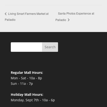
Santa Photos Experience at
Living Smart Farmers Market at
Palladio
Palladio
Search
Regular Mall Hours:
Mon - Sat - 10a - 8p
Sun - 11a - 7p
Holiday Mall Hours:
Monday, Sept 7th - 10a - 6p