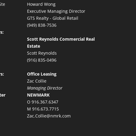
Ste
Howard Wong
Executive Managing Director
GTS Realty - Global Retail
(949) 838-7536
s:
Scott Reynolds Commercial Real
Estate
Scott Reynolds
(916) 835-0496
s:
Office Leasing
Zac Collie
Managing Director
ter
NEWMARK
O 916.367.6347
M 916.673.7715
Zac.Collie@nmrk.com