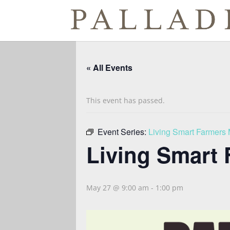
« All Events
This event has passed.
Event Series:
Living Smart Farmers 
Living Smart 
May 27 @ 9:00 am
-
1:00 pm