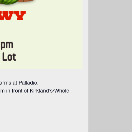
arms at Palladio.
 in front of Kirkland’s/Whole