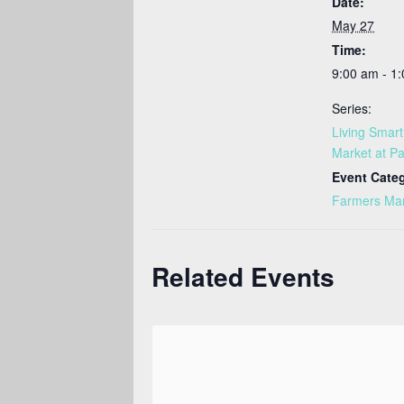
Date:
May 27
Time:
9:00 am - 1
Series:
Living Smar
Market at Pa
Event Cate
Farmers Ma
Related Events