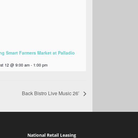
ng Smart Farmers Market at Palladio
st 12 @ 9:00 am
-
1:00 pm
Back Bistro Live Music 26′
National Retail Leasing