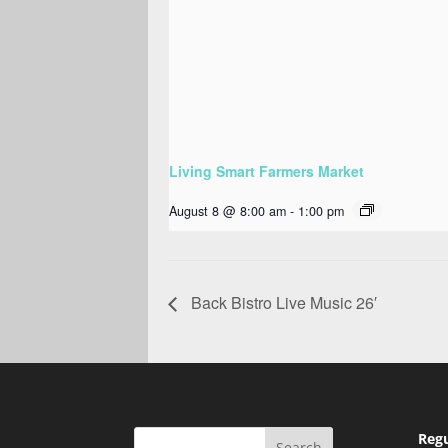
Living Smart Farmers Market
August 8 @ 8:00 am
-
1:00 pm
Back Bistro Live Music 26′
Regu
Search