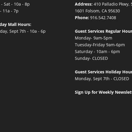
- Sat - 10a - 8p
Address:
410 Palladio Pkwy, 
- 11a - 7p
1601 Folsom, CA 95630
Phone:
916.542.7408
day Mall Hours:
ay, Sept 7th - 10a - 6p
Guest Services Regular Hour
Monday- 9am-5pm
Tuesday-Friday 9am-6pm
Saturday - 10am - 6pm
Sunday- CLOSED
Guest Services Holiday Hour
Monday, Sept 7th - CLOSED
Sign Up for Weekly Newslet