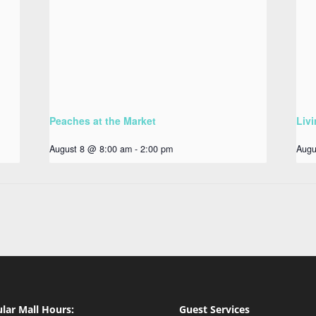
Peaches at the Market
Livi
August 8 @ 8:00 am
-
2:00 pm
Augu
lar Mall Hours:
Guest Services