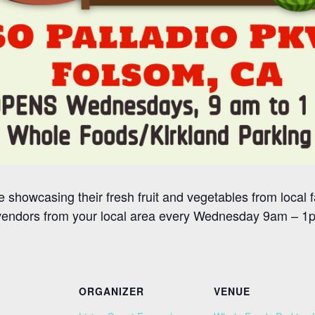
 showcasing their fresh fruit and vegetables from local f
vendors from your local area every Wednesday 9am – 1pm
ORGANIZER
VENUE