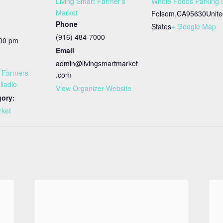
Living Smart Farmer’s
Whole Foods Parking 
Market
Folsom
,
CA
95630
Unit
Phone
States
+ Google Map
(916) 484-7000
:00 pm
Email
admin@livingsmartmarket
t Farmers
.com
lladio
View Organizer Website
gory:
rket