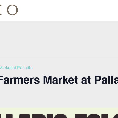
Market at Palladio
Farmers Market at Pall