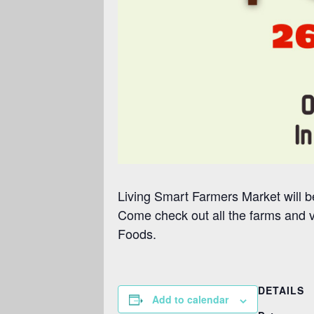
Living Smart Farmers Market will be
Come check out all the farms and 
Foods.
DETAILS
Add to calendar