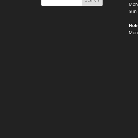
Mon 
Sun 
Holi
Mond