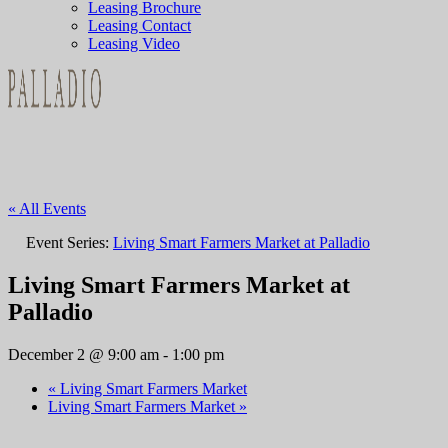
Leasing Brochure
Leasing Contact
Leasing Video
« All Events
Event Series:
Living Smart Farmers Market at Palladio
Living Smart Farmers Market at
Palladio
December 2 @ 9:00 am
-
1:00 pm
«
Living Smart Farmers Market
Living Smart Farmers Market
»