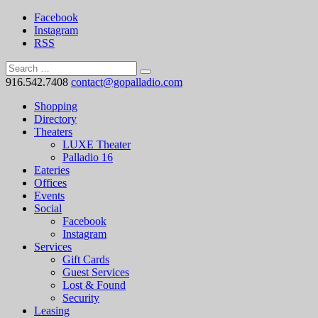
Facebook
Instagram
RSS
916.542.7408
contact@gopalladio.com
Shopping
Directory
Theaters
LUXE Theater
Palladio 16
Eateries
Offices
Events
Social
Facebook
Instagram
Services
Gift Cards
Guest Services
Lost & Found
Security
Leasing