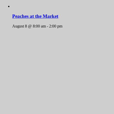
Peaches at the Market
August 8 @ 8:00 am
-
2:00 pm