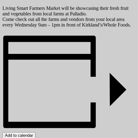
Living Smart Farmers Market will be showcasing their fresh fruit
and vegetables from local farms at Palladio.
Come check out all the farms and vendors from your local area
every Wednesday 9am – 1pm in front of Kirkland’s/Whole Foods.
Add to calendar