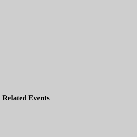
Related Events