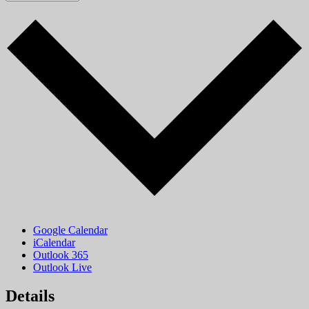
Google Calendar
iCalendar
Outlook 365
Outlook Live
Details