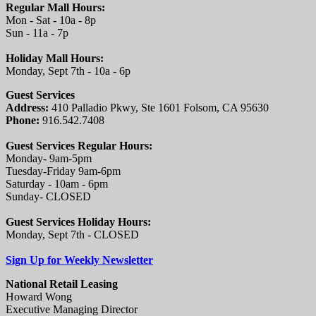
Regular Mall Hours:
Mon - Sat - 10a - 8p
Sun - 11a - 7p
Holiday Mall Hours:
Monday, Sept 7th - 10a - 6p
Guest Services
Address:
410 Palladio Pkwy, Ste 1601 Folsom, CA 95630
Phone:
916.542.7408
Guest Services Regular Hours:
Monday- 9am-5pm
Tuesday-Friday 9am-6pm
Saturday - 10am - 6pm
Sunday- CLOSED
Guest Services Holiday Hours:
Monday, Sept 7th - CLOSED
Sign Up for Weekly Newsletter
National Retail Leasing
Howard Wong
Executive Managing Director