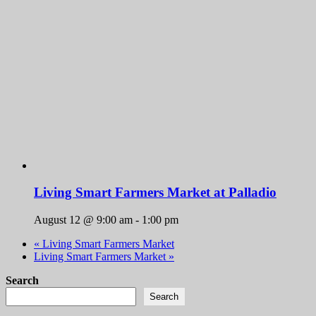
Living Smart Farmers Market at Palladio
August 12 @ 9:00 am
-
1:00 pm
«
Living Smart Farmers Market
Living Smart Farmers Market
»
Search
Search