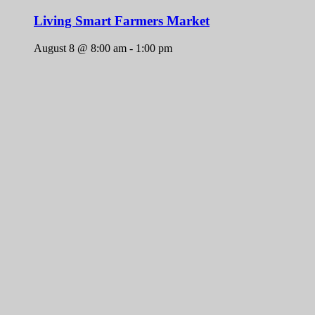
Living Smart Farmers Market
August 8 @ 8:00 am
-
1:00 pm