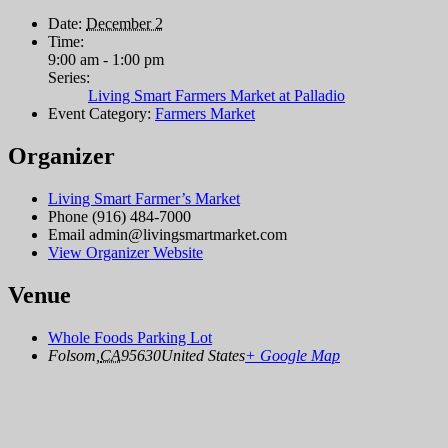
Date:
December 2
Time:
9:00 am - 1:00 pm
Series:
Living Smart Farmers Market at Palladio
Event Category:
Farmers Market
Organizer
Living Smart Farmer’s Market
Phone
(916) 484-7000
Email
admin@livingsmartmarket.com
View Organizer Website
Venue
Whole Foods Parking Lot
Folsom
,
CA
95630
United States
+ Google Map