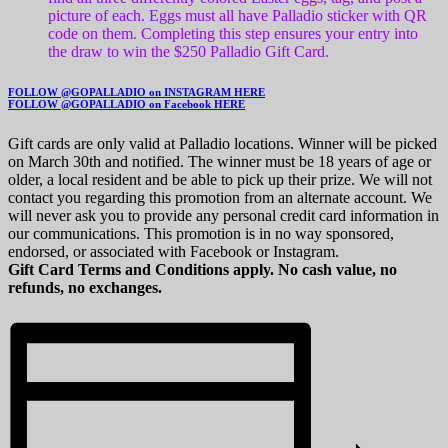
picture of each. Eggs must all have Palladio sticker with QR
code on them. Completing this step ensures your entry into
the draw to win the $250 Palladio Gift Card.
FOLLOW @GOPALLADIO on INSTAGRAM HERE
FOLLOW @GOPALLADIO on Facebook HERE
Gift cards are only valid at Palladio locations. Winner will be picked
on March 30th and notified. The winner must be 18 years of age or
older, a local resident and be able to pick up their prize. We will not
contact you regarding this promotion from an alternate account. We
will never ask you to provide any personal credit card information in
our communications. This promotion is in no way sponsored,
endorsed, or associated with Facebook or Instagram.
Gift Card Terms and Conditions apply. No cash value, no
refunds, no exchanges.