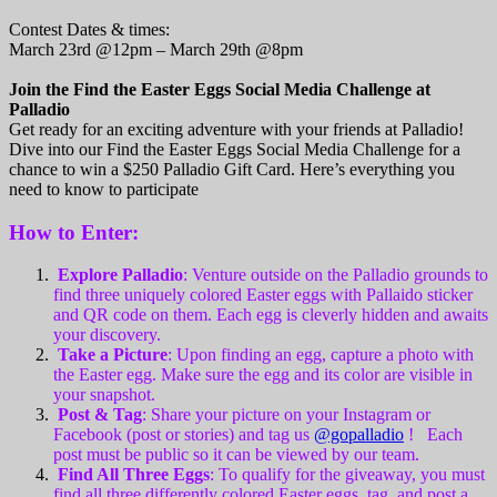
Contest Dates & times:
March 23rd @12pm – March 29th @8pm
Join the Find the Easter Eggs Social Media Challenge at
Palladio
Get ready for an exciting adventure with your friends at Palladio!
Dive into our Find the Easter Eggs Social Media Challenge for a
chance to win a $250 Palladio Gift Card. Here’s everything you
need to know to participate
How to Enter:
Explore Palladio
: Venture outside on the Palladio grounds to
find three uniquely colored Easter eggs with Pallaido sticker
and QR code on them. Each egg is cleverly hidden and awaits
your discovery.
Take a Picture
: Upon finding an egg, capture a photo with
the Easter egg. Make sure the egg and its color are visible in
your snapshot.
Post & Tag
: Share your picture on your Instagram or
Facebook (post or stories) and tag us
@gopalladio
! Each
post must be public so it can be viewed by our team.
Find All Three Eggs
: To qualify for the giveaway, you must
find all three differently colored Easter eggs, tag, and post a