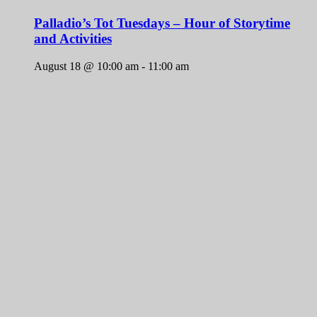
Palladio’s Tot Tuesdays – Hour of Storytime
and Activities
August 18 @ 10:00 am
-
11:00 am