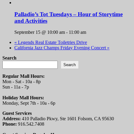
Palladio’s Tot Tuesdays – Hour of Storytime
and Activities
September 15 @ 10:00 am
-
11:00 am
«
Legends Real Estate Toiletries Drive
California Jazz Champs Friday Evening Concert
»
Search
Search
Regular Mall Hours:
Mon - Sat - 10a - 8p
Sun - 11a - 7p
Holiday Mall Hours:
Monday, Sept 7th - 10a - 6p
Guest Services
Address:
410 Palladio Pkwy, Ste 1601 Folsom, CA 95630
Phone:
916.542.7408