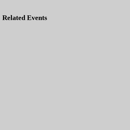
Related Events