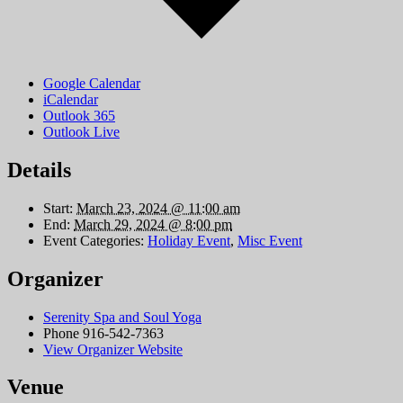
Google Calendar
iCalendar
Outlook 365
Outlook Live
Details
Start:
March 23, 2024 @ 11:00 am
End:
March 29, 2024 @ 8:00 pm
Event Categories:
Holiday Event
,
Misc Event
Organizer
Serenity Spa and Soul Yoga
Phone
916-542-7363
View Organizer Website
Venue