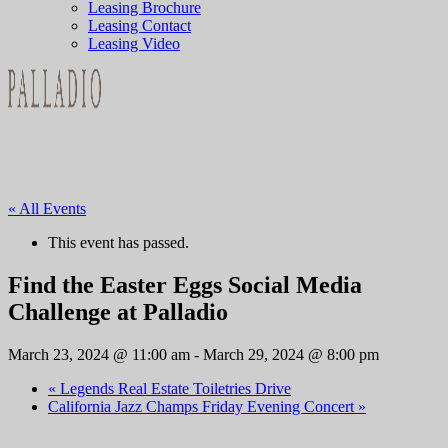
Leasing Brochure
Leasing Contact
Leasing Video
« All Events
This event has passed.
Find the Easter Eggs Social Media
Challenge at Palladio
March 23, 2024 @ 11:00 am
-
March 29, 2024 @ 8:00 pm
«
Legends Real Estate Toiletries Drive
California Jazz Champs Friday Evening Concert
»