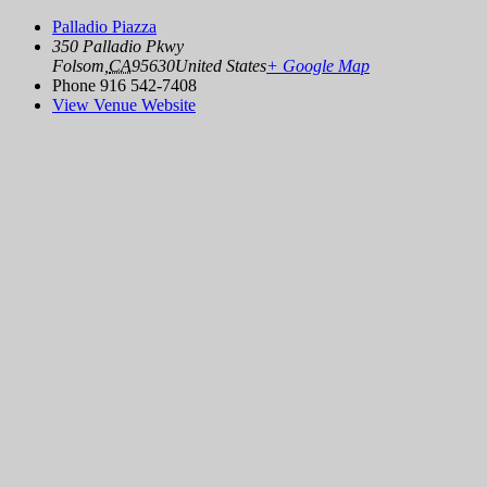
Palladio Piazza
350 Palladio Pkwy
Folsom
,
CA
95630
United States
+ Google Map
Phone
916 542-7408
View Venue Website