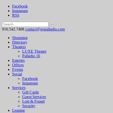
Facebook
Instagram
RSS
916.542.7408
contact@gopalladio.com
Shopping
Directory
Theaters
LUXE Theater
Palladio 16
Eateries
Offices
Events
Social
Facebook
Instagram
Services
Gift Cards
Guest Services
Lost & Found
Security
Leasing