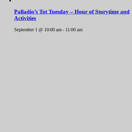
Palladio’s Tot Tuesday – Hour of Storytime and
Activities
September 1 @ 10:00 am
-
11:00 am