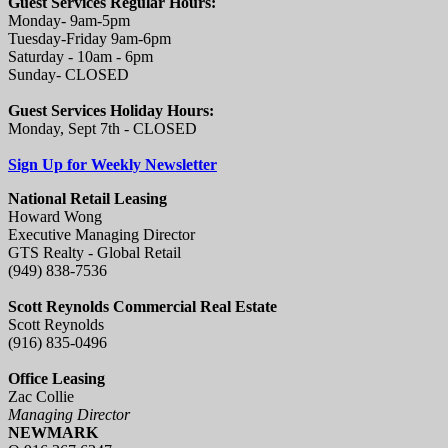
Guest Services Regular Hours:
Monday- 9am-5pm
Tuesday-Friday 9am-6pm
Saturday - 10am - 6pm
Sunday- CLOSED
Guest Services Holiday Hours:
Monday, Sept 7th - CLOSED
Sign Up for Weekly Newsletter
National Retail Leasing
Howard Wong
Executive Managing Director
GTS Realty - Global Retail
(949) 838-7536
Scott Reynolds Commercial Real Estate
Scott Reynolds
(916) 835-0496
Office Leasing
Zac Collie
Managing Director
NEWMARK