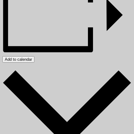
Add to calendar