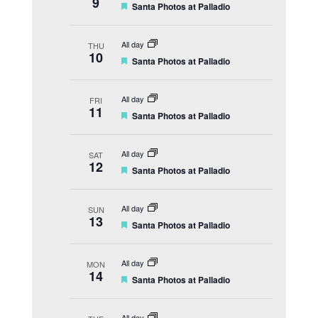
9
F
Santa Photos at Palladio
r
e
e
a
d
t
All day
THU
u
10
F
Santa Photos at Palladio
r
e
e
a
d
t
All day
FRI
u
11
F
Santa Photos at Palladio
r
e
e
a
d
t
All day
SAT
u
12
F
Santa Photos at Palladio
r
e
e
a
d
t
All day
SUN
u
13
F
Santa Photos at Palladio
r
e
e
a
d
t
All day
MON
u
14
F
Santa Photos at Palladio
r
e
e
a
d
t
All day