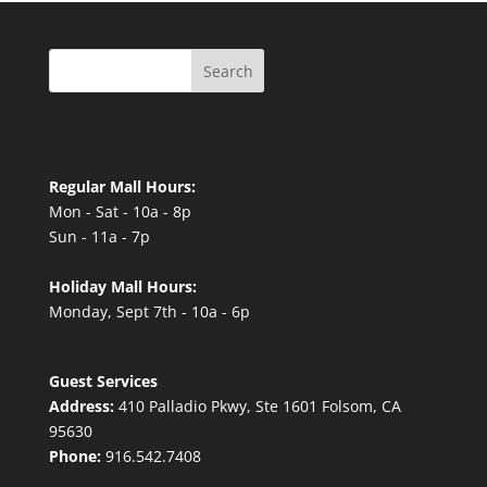
Search
Regular Mall Hours:
Mon - Sat - 10a - 8p
Sun - 11a - 7p
Holiday Mall Hours:
Monday, Sept 7th - 10a - 6p
Guest Services
Address:
410 Palladio Pkwy, Ste 1601 Folsom, CA
95630
Phone:
916.542.7408