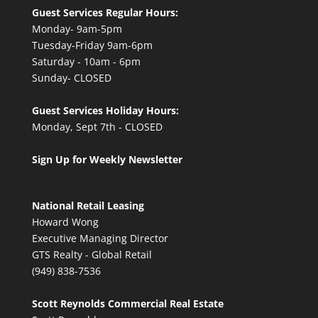
Guest Services Regular Hours:
Monday- 9am-5pm
Tuesday-Friday 9am-6pm
Saturday - 10am - 6pm
Sunday- CLOSED
Guest Services Holiday Hours:
Monday, Sept 7th - CLOSED
Sign Up for Weekly Newsletter
National Retail Leasing
Howard Wong
Executive Managing Director
GTS Realty - Global Retail
(949) 838-7536
Scott Reynolds Commercial Real Estate