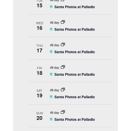
TUE
u
15
F
Santa Photos at Palladio
r
e
e
a
d
t
All day
WED
u
16
F
Santa Photos at Palladio
r
e
e
a
d
t
All day
THU
u
17
F
Santa Photos at Palladio
r
e
e
a
d
t
All day
FRI
u
18
F
Santa Photos at Palladio
r
e
e
a
d
t
All day
SAT
u
19
F
Santa Photos at Palladio
r
e
e
a
d
t
All day
SUN
u
20
F
Santa Photos at Palladio
r
e
e
a
d