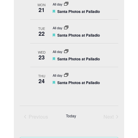
t
All day
MON
u
21
F
Santa Photos at Palladio
r
e
e
a
d
t
All day
TUE
u
22
F
Santa Photos at Palladio
r
e
e
a
d
t
All day
WED
u
23
F
Santa Photos at Palladio
r
e
e
a
d
t
All day
THU
u
24
F
Santa Photos at Palladio
r
e
e
a
d
t
u
r
e
Previous
Today
Next
d
Events
Events