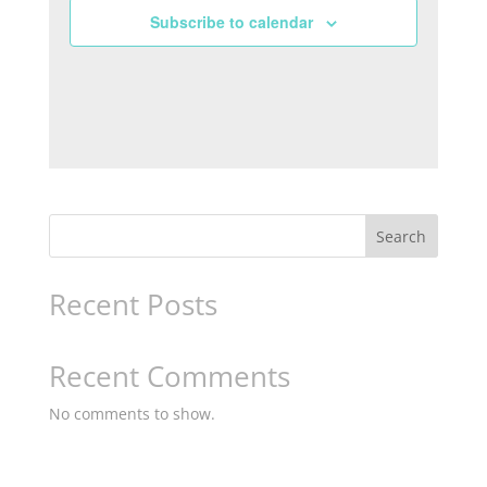
Subscribe to calendar
Search
Recent Posts
Recent Comments
No comments to show.