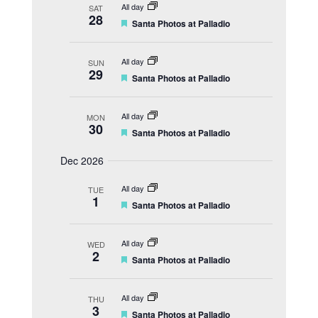
t
All day
SAT
u
28
F
Santa Photos at Palladio
r
e
e
a
d
t
All day
SUN
u
29
F
Santa Photos at Palladio
r
e
e
a
d
t
All day
MON
u
30
F
Santa Photos at Palladio
r
e
e
a
d
Dec 2026
t
u
All day
r
TUE
1
e
F
Santa Photos at Palladio
d
e
a
t
All day
WED
u
2
F
Santa Photos at Palladio
r
e
e
a
d
t
All day
THU
u
3
F
Santa Photos at Palladio
r