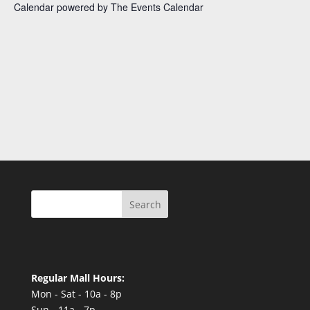
Calendar powered by
The Events Calendar
Search
Regular Mall Hours:
Mon - Sat - 10a - 8p
Sun - 11a - 7p