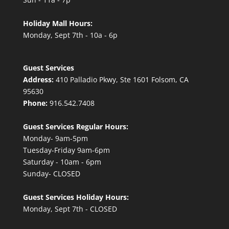
Holiday Mall Hours:
Monday, Sept 7th - 10a - 6p
Guest Services
Address:
410 Palladio Pkwy, Ste 1601 Folsom, CA
95630
Phone:
916.542.7408
Guest Services Regular Hours:
Monday- 9am-5pm
Tuesday-Friday 9am-6pm
Saturday - 10am - 6pm
Sunday- CLOSED
Guest Services Holiday Hours:
Monday, Sept 7th - CLOSED