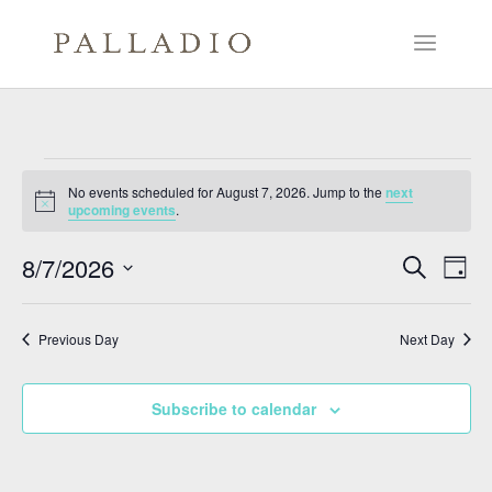
Events
No events scheduled for August 7, 2026. Jump to the
next
for
Notice
upcoming events
.
August
Events
Eve
7,
8/7/2026
Search
Day
Vie
Search
2026
Select
Nav
and
date.
Previous Day
Next Day
Views
Naviga
Subscribe to calendar