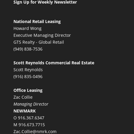
Sign Up for Weekly Newsletter
National Retail Leasing
Howard Wong
Executive Managing Director
GTS Realty - Global Retail
(949) 838-7536
Scott Reynolds Commercial Real Estate
Scott Reynolds
(916) 835-0496
Office Leasing
Zac Collie
Managing Director
NEWMARK
O 916.367.6347
M 916.673.7715
Zac.Collie@nmrk.com