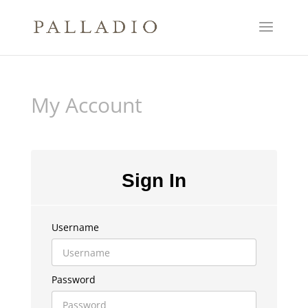
My Account
Sign In
Username
Password