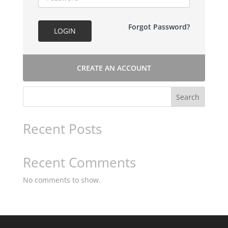
Forgot Password?
LOGIN
CREATE AN ACCOUNT
Search
Recent Posts
Recent Comments
No comments to show.