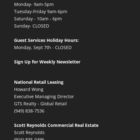
Monday- 9am-5pm
Tuesday-Friday 9am-6pm
Saturday - 10am - 6pm
Sunday- CLOSED
Guest Services Holiday Hours:
Monday, Sept 7th - CLOSED
Sign Up for Weekly Newsletter
National Retail Leasing
Howard Wong
Executive Managing Director
GTS Realty - Global Retail
(949) 838-7536
Scott Reynolds Commercial Real Estate
Scott Reynolds
(916) 835-0496