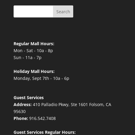
Search
Regular Mall Hours:
Mon - Sat - 10a - 8p
Sun - 11a - 7p
Holiday Mall Hours:
Monday, Sept 7th - 10a - 6p
Guest Services
Address:
410 Palladio Pkwy, Ste 1601 Folsom, CA
95630
Phone:
916.542.7408
Guest Services Regular Hours: