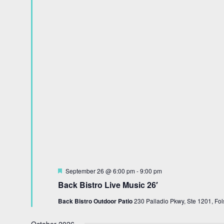
Featured
September 26 @ 6:00 pm
-
9:00 pm
Back Bistro Live Music 26′
Back Bistro Outdoor Patio
230 Palladio Pkwy, Ste 1201, Fol