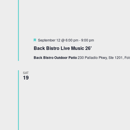
Featured
September 12 @ 6:00 pm
-
9:00 pm
Back Bistro Live Music 26′
Back Bistro Outdoor Patio
230 Palladio Pkwy, Ste 1201, Fol
SAT
19