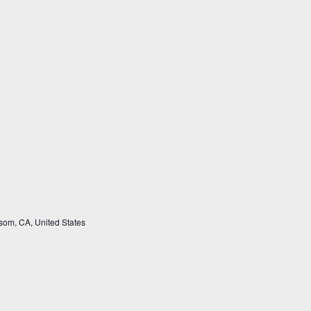
som, CA, United States