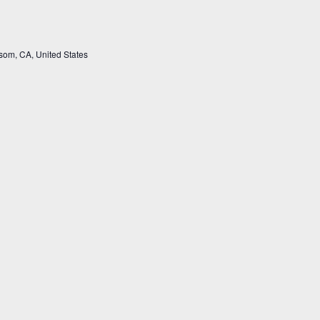
som, CA, United States