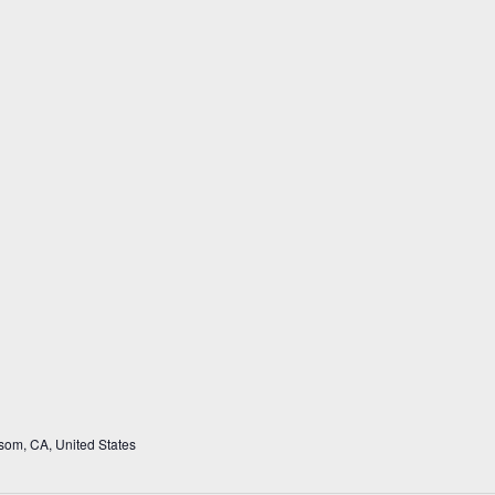
som, CA, United States