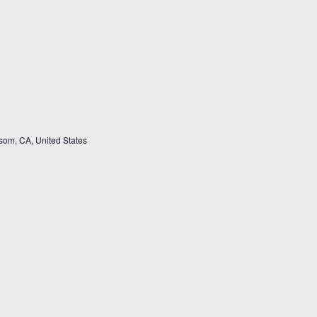
som, CA, United States