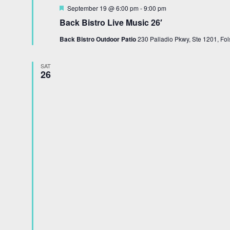
Featured
September 19 @ 6:00 pm
-
9:00 pm
Back Bistro Live Music 26′
Back Bistro Outdoor Patio
230 Palladio Pkwy, Ste 1201, Fol
SAT
26