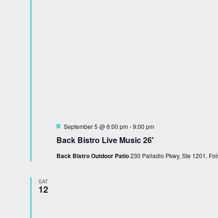
Featured
September 5 @ 6:00 pm
-
9:00 pm
Back Bistro Live Music 26′
Back Bistro Outdoor Patio
230 Palladio Pkwy, Ste 1201, Fol
SAT
12