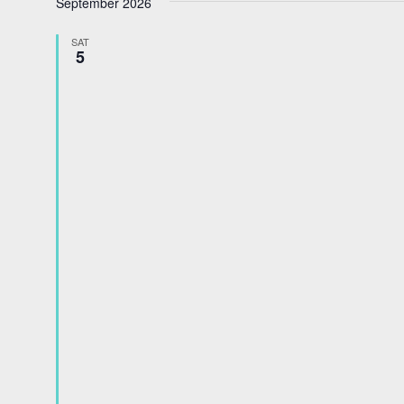
September 2026
date.
SAT
5