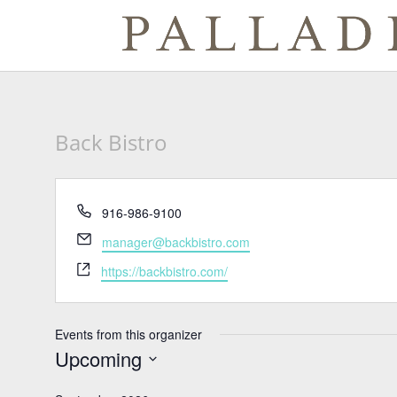
Back Bistro
Phone
916-986-9100
Email
manager@backbistro.com
Website
https://backbistro.com/
Events from this organizer
Upcoming
Select