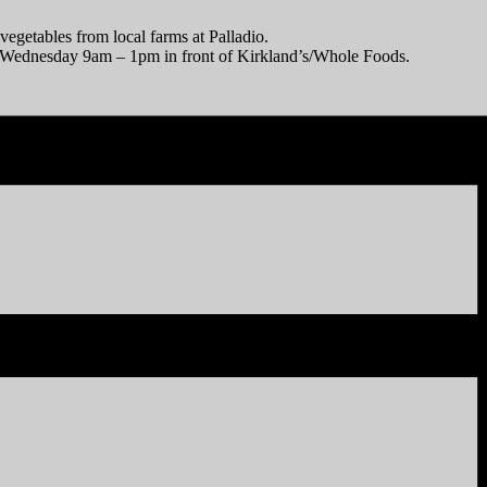
vegetables from local farms at Palladio.
y Wednesday 9am – 1pm in front of Kirkland’s/Whole Foods.