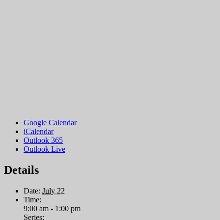
Google Calendar
iCalendar
Outlook 365
Outlook Live
Details
Date:
July 22
Time:
9:00 am - 1:00 pm
Series: