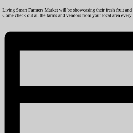
Living Smart Farmers Market will be showcasing their fresh fruit and 
Come check out all the farms and vendors from your local area ever