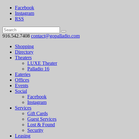
Facebook
Instagram
RSS
916.542.7408
contact@gopalladio.com
Shopping
Directory
Theaters
LUXE Theater
Palladio 16
Eateries
Offices
Events
Social
Facebook
Instagram
Services
Gift Cards
Guest Services
Lost & Found
Security
Leasing