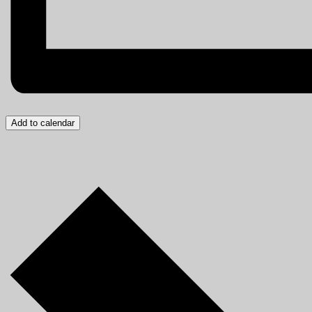
Add to calendar