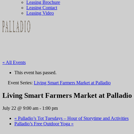
Leasing Brochure
Leasing Contact
Leasing Video
« All Events
This event has passed.
Event Series:
Living Smart Farmers Market at Palladio
Living Smart Farmers Market at Palladio
July 22 @ 9:00 am
-
1:00 pm
«
Palladio’s Tot Tuesdays – Hour of Storytime and Activities
Palladio’s Free Outdoor Yoga
»