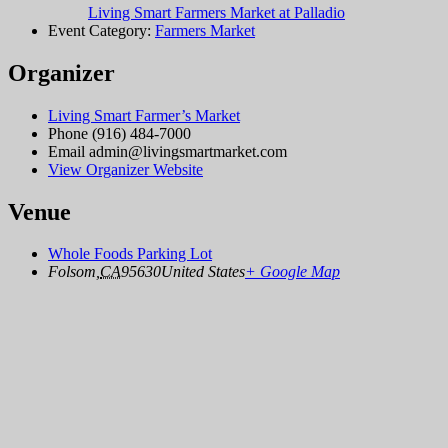
Living Smart Farmers Market at Palladio
Event Category:
Farmers Market
Organizer
Living Smart Farmer’s Market
Phone
(916) 484-7000
Email
admin@livingsmartmarket.com
View Organizer Website
Venue
Whole Foods Parking Lot
Folsom
,
CA
95630
United States
+ Google Map